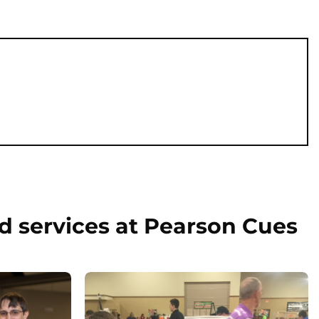
d services at Pearson Cues