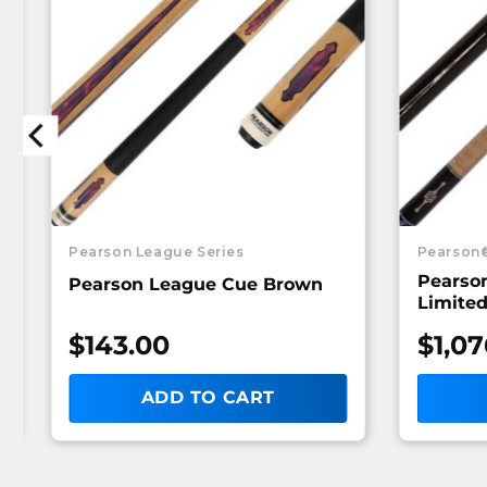
Pearson League Series
Pearson
Pearso
Pearson League Cue Brown
Limited
$
143.00
$
1,07
ADD TO CART