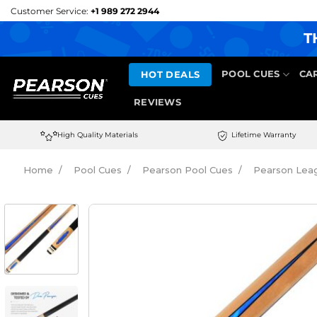
Skip
Customer Service:
+1 989 272 2944
to
T
content
HOT DEALS
POOL CUES
CA
REVIEWS
High Quality Materials
Lifetime Warranty
Home
Pool Cues
Pearson Pool Cues
Pearson Leag