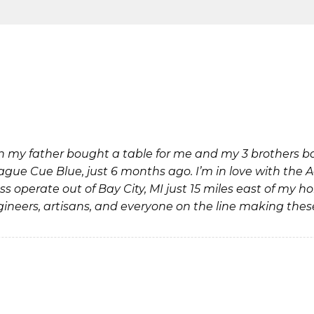
 my father bought a table for me and my 3 brothers bac
eague Cue Blue, just 6 months ago. I’m in love with the 
 operate out of Bay City, MI just 15 miles east of my ho
ineers, artisans, and everyone on the line making thes