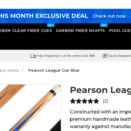
HIS MONTH EXCLUSIVE DEAL
Check out now
RBON CLEAR FIBER CUES
CARBON FIBER SHAFTS
POOL CUE
Free Shipping in US for orders over $99
Quick Respon
ue Series
Pearson League Cue Blue
Pearson Lea
(2)
5
out of
Constructed with an imple
5
premium handmade leather 
warranty against manufact