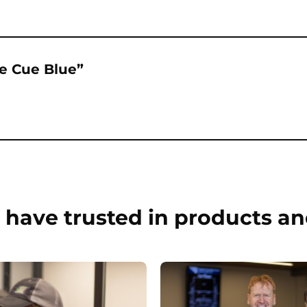
ue Cue Blue”
have trusted in products an