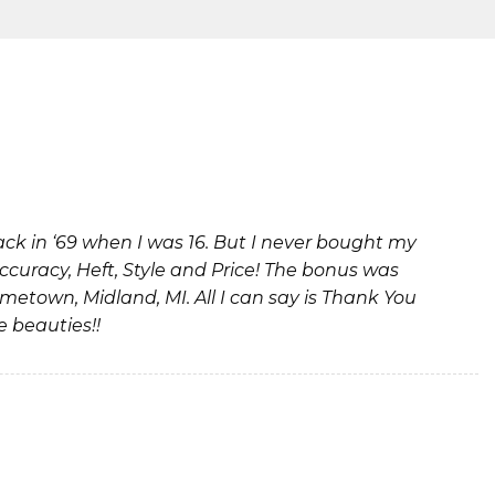
k in ‘69 when I was 16. But I never bought my
Accuracy, Heft, Style and Price! The bonus was
metown, Midland, MI. All I can say is Thank You
e beauties!!