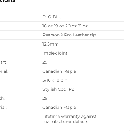
PLG-BLU
18 oz 19 oz 20 oz 21 oz
Pearson® Pro Leather tip
12.5mm
Implex joint
th:
29''
rial:
Canadian Maple
5/16 x 18 pin
Stylish Cool PZ
th:
29"
ial:
Canadian Maple
Lifetime warranty against
manufacturer defects