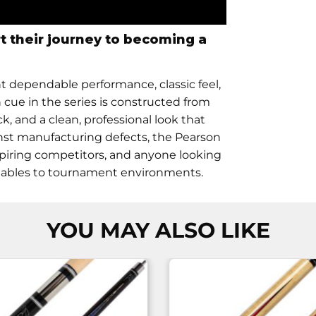
rt their journey to becoming a
nt dependable performance, classic feel,
cue in the series is constructed from
k, and a clean, professional look that
inst manufacturing defects, the Pearson
aspiring competitors, and anyone looking
l tables to tournament environments.
YOU MAY ALSO LIKE