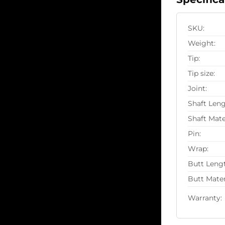
SKU:
Weight:
Tip:
Tip size:
Joint:
Shaft Leng
Shaft Mate
Pin:
Wrap:
Butt Leng
Butt Mater
Warranty: