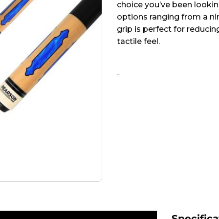
choice you’ve been looking 
options ranging from a ni
grip is perfect for reduci
tactile feel.
Alternative:
-
Specifica