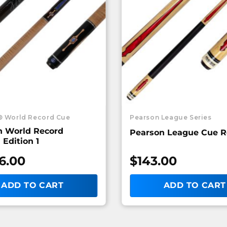
® World Record Cue
Pearson League Series
n World Record
Pearson League Cue 
 Edition 1
6.00
$
143.00
ADD TO CART
ADD TO CART