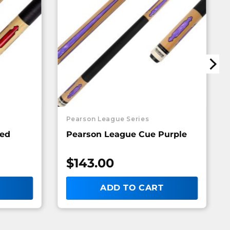
Pearson League Series
Red
Pearson League Cue Purple
$
143.00
ADD TO CART