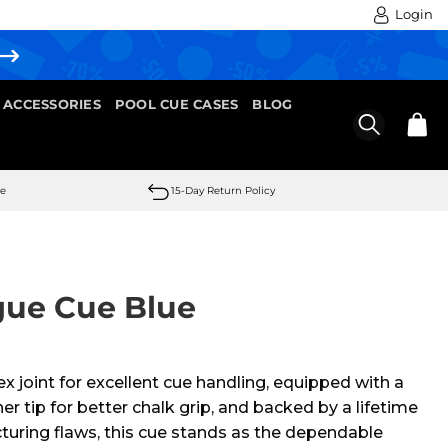
Login
 ACCESSORIES
POOL CUE CASES
BLOG
se
15-Day Return Policy
gue Cue Blue
x joint for excellent cue handling, equipped with a
tip for better chalk grip, and backed by a lifetime
uring flaws, this cue stands as the dependable