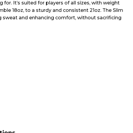
for. It’s suited for players of all sizes, with weight
mble 18oz, to a sturdy and consistent 21oz. The Slim
ng sweat and enhancing comfort, without sacrificing
tions