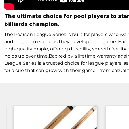
The ultimate choice for pool players to sta
billiards champion.
The Pearson League Series is built for players who wa
and long-term value as they develop their game. Each 
high-quality maple, offering durability, smooth feedbac
holds up over time.Backed by a lifetime warranty aga
League Series is a trusted choice for league players, 
for a cue that can grow with their game - from casua