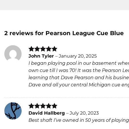
2 reviews for
Pearson League Cue Blue
John Tyler
–
January 20, 2025
Rated
5
I began playing pool in our basement when
out of 5
own cue till I was 70! It was the Pearson L
learning that Dave Pearson and his business
Dave and all your central Michigan cue eng
David Hallberg
–
July 20, 2023
Rated
5
Best shaft I’ve owned in 50 years of playing
out of 5