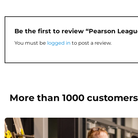
Be the first to review “Pearson Leag
You must be
logged in
to post a review.
More than 1000 customers 