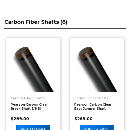
Carbon Fiber Shafts (
8
)
Carbon Fiber Shafts
Carbon Fiber Shafts
Pearson Carbon Clear
Pearson Carbon Clear
Break Shaft 3/8 10
Easy Jumper Shaft
$
269.00
$
269.00
ADD TO CART
ADD TO CART