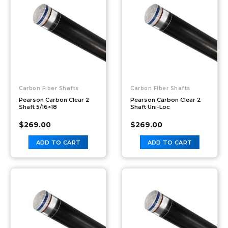
Carbon Fiber Shafts
Carbon Fiber Shafts
Pearson Carbon Clear 2
Pearson Carbon Clear 2
Shaft 5/16×18
Shaft Uni-Loc
$
269.00
$
269.00
ADD TO CART
ADD TO CART