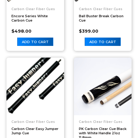
Carbon Clear Fiber Cues
Carbon Clear Fiber Cues
Encore Series White
Ball Buster Break Carbon
Carbon Cue
Cue
$
498.00
$
399.00
ADD TO CART
ADD TO CART
Carbon Clear Fiber Cues
Carbon Clear Fiber Cues
Carbon Clear Easy Jumper
PK Carbon Clear Cue Black
Jump Cue
with White Handle 21oz
11.8mm