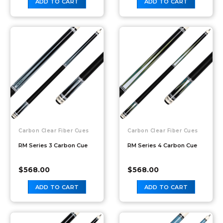
ADD TO CART
ADD TO CART
Carbon Clear Fiber Cues
Carbon Clear Fiber Cues
RM Series 3 Carbon Cue
RM Series 4 Carbon Cue
$
568.00
$
568.00
ADD TO CART
ADD TO CART