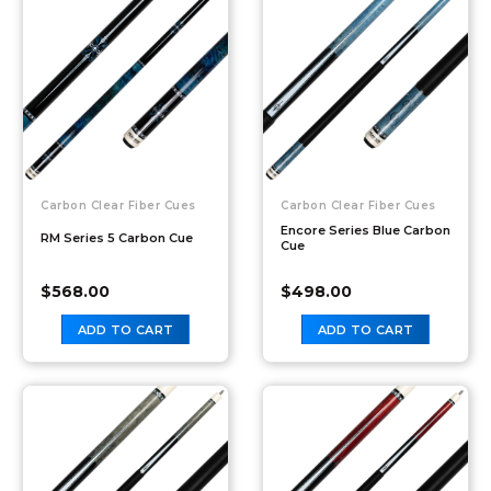
Carbon Clear Fiber Cues
Carbon Clear Fiber Cues
Encore Series Blue Carbon
RM Series 5 Carbon Cue
Cue
$
568.00
$
498.00
ADD TO CART
ADD TO CART