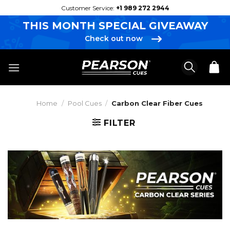
Skip
Customer Service:
+1 989 272 2944
to
THIS MONTH SPECIAL GIVEAWAY
content
Check out now
Home
/
Pool Cues
/
Carbon Clear Fiber Cues
FILTER