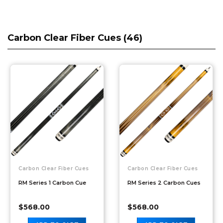
Carbon Clear Fiber Cues (
46
)
Carbon Clear Fiber Cues
Carbon Clear Fiber Cues
RM Series 1 Carbon Cue
RM Series 2 Carbon Cues
$
568.00
$
568.00