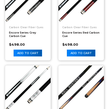
Carbon Clear Fiber Cues
Carbon Clear Fiber Cues
Encore Series Grey
Encore Series Red Carbon
Carbon Cue
Cue
$
498.00
$
498.00
ADD TO CART
ADD TO CART