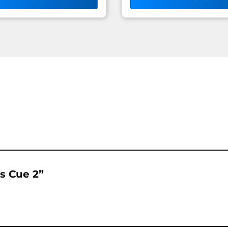
rs Cue 2”