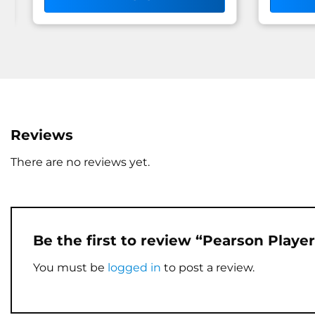
Reviews
There are no reviews yet.
Be the first to review “Pearson Playe
You must be
logged in
to post a review.