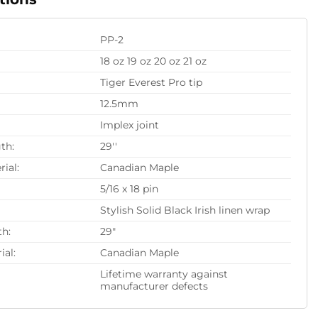
PP-2
18 oz 19 oz 20 oz 21 oz
Tiger Everest Pro tip
12.5mm
Implex joint
th:
29''
rial:
Canadian Maple
5/16 x 18 pin
Stylish Solid Black Irish linen wrap
th:
29"
ial:
Canadian Maple
Lifetime warranty against
manufacturer defects