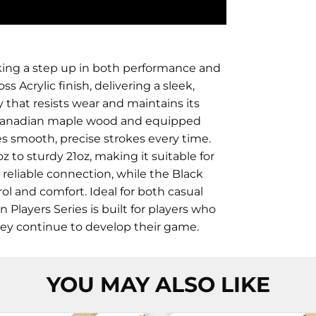
eking a step up in both performance and
s Acrylic finish, delivering a sleek,
y that resists wear and maintains its
 Canadian maple wood and equipped
es smooth, precise strokes every time.
z to sturdy 21oz, making it suitable for
d reliable connection, while the Black
rol and comfort. Ideal for both casual
layers Series is built for players who
hey continue to develop their game.
YOU MAY ALSO LIKE