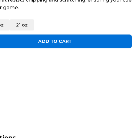
er game.
oz
21 oz
ity
ADD TO CART
tions