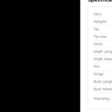
SKU:
Weight:
Tip:
Tip size:
Joint:
Shaft Leng
Shaft Mate
Pin:
Wrap:
Butt Leng
Butt Mater
Warranty: