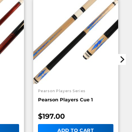
Pearson Players Series
Pearson Players Cue 1
$
197.00
ADD TO CART