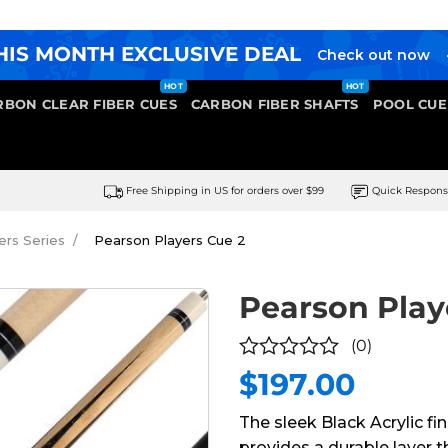
HIS MONTH EXCLUSIVE DEAL
Check out now
RBON CLEAR FIBER CUES
CARBON FIBER SHAFTS
POOL CUE
Free Shipping in US for orders over $99
Quick Respon
ers Series
Pearson Players Cue 2
Pearson Play
(0)
$
197.00
0
out
The sleek Black Acrylic fi
of
provides a durable layer t