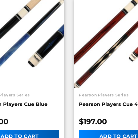
Players Series
Pearson Players Series
 Players Cue Blue
Pearson Players Cue 4
.00
$
197.00
ADD TO CART
ADD TO CART