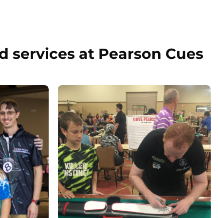
d services at Pearson Cues