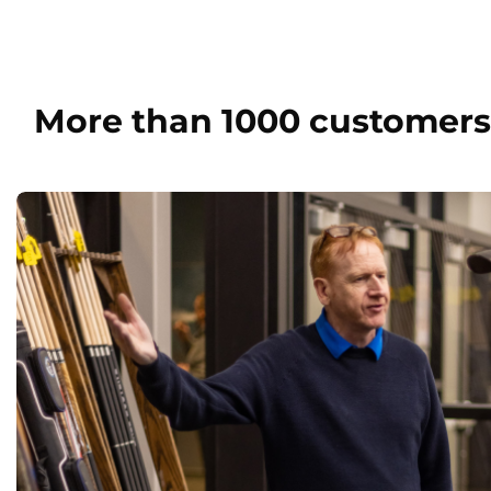
More than 1000 customers 