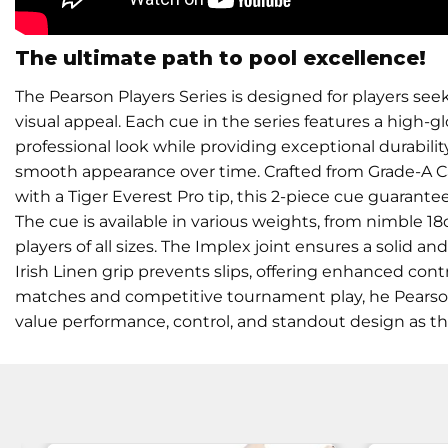
The ultimate path to pool excellence!
The Pearson Players Series is designed for players se
visual appeal. Each cue in the series features a high-glos
professional look while providing exceptional durabilit
smooth appearance over time. Crafted from Grade-A
with a Tiger Everest Pro tip, this 2-piece cue guarante
The cue is available in various weights, from nimble 18o
players of all sizes. The Implex joint ensures a solid an
Irish Linen grip prevents slips, offering enhanced cont
matches and competitive tournament play, he Pearson P
value performance, control, and standout design as t