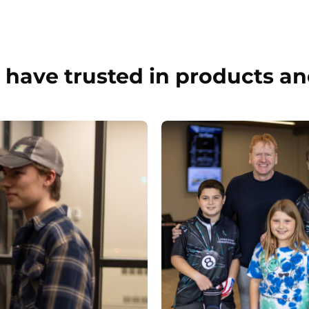
have trusted in products an