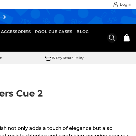
Login
 ACCESSORIES
POOL CUE CASES
BLOG
se
15-Day Return Policy
ers Cue 2
nish not only adds a touch of elegance but also
hat resists chipping and scratching, ensuring your cue