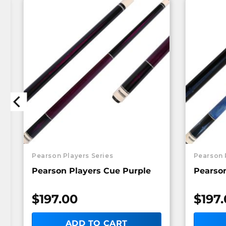
Pearson Players Series
Pearson 
Pearson Players Cue Purple
Pearson
$
197.00
$
197
ADD TO CART