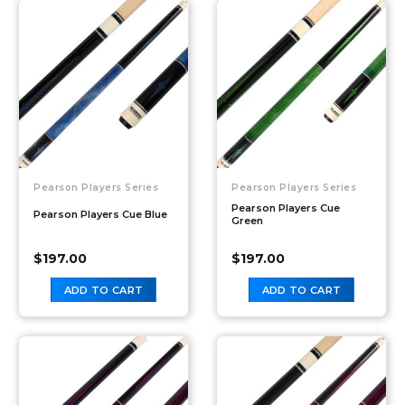
Pearson Players Series
Pearson Players Series
Pearson Players Cue
Pearson Players Cue Blue
Green
$
197.00
$
197.00
ADD TO CART
ADD TO CART