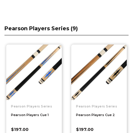
Pearson Players Series (
9
)
Pearson Players Series
Pearson Players Series
Pearson Players Cue 1
Pearson Players Cue 2
$
197.00
$
197.00