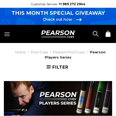
Skip
Customer Service:
+1 989 272 2944
to
THIS MONTH SPECIAL GIVEAWAY
content
Check out now
Home
/
Pool Cues
/
Pearson Pool Cues
/
Pearson
Players Series
FILTER