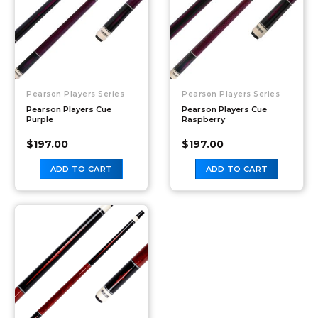
Pearson Players Series
Pearson Players Series
Pearson Players Cue
Pearson Players Cue
Purple
Raspberry
$
197.00
$
197.00
ADD TO CART
ADD TO CART