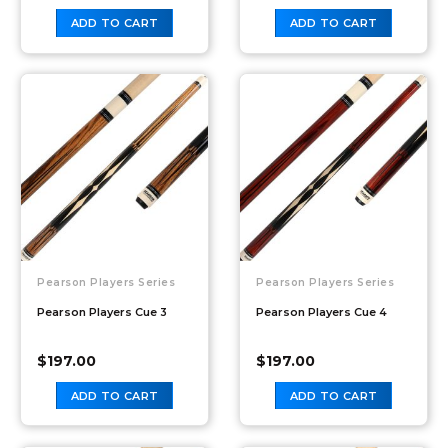
ADD TO CART
ADD TO CART
Pearson Players Series
Pearson Players Series
Pearson Players Cue 3
Pearson Players Cue 4
$
197.00
$
197.00
ADD TO CART
ADD TO CART