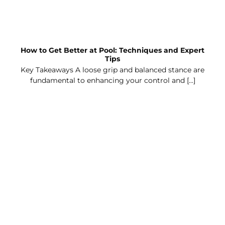
How to Get Better at Pool: Techniques and Expert
Tips
Key Takeaways A loose grip and balanced stance are
fundamental to enhancing your control and [...]