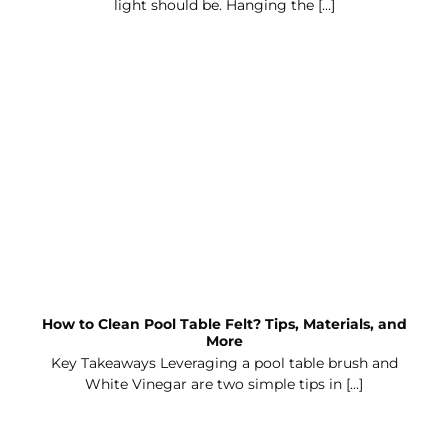
light should be. Hanging the [...]
How to Clean Pool Table Felt? Tips, Materials, and
More
Key Takeaways Leveraging a pool table brush and
White Vinegar are two simple tips in [...]