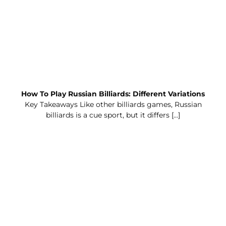
How To Play Russian Billiards: Different Variations
Key Takeaways Like other billiards games, Russian
billiards is a cue sport, but it differs [...]