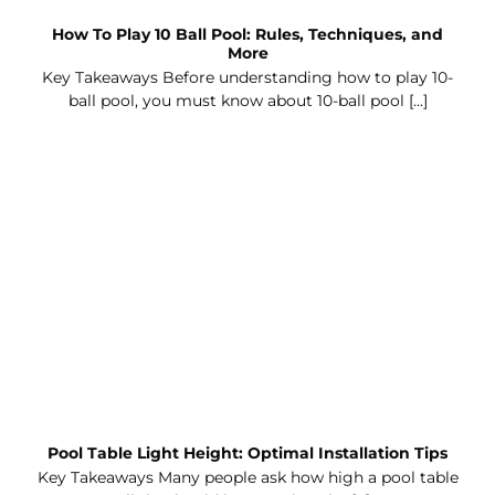
How To Play 10 Ball Pool: Rules, Techniques, and
More
Key Takeaways Before understanding how to play 10-
ball pool, you must know about 10-ball pool [...]
Pool Table Light Height: Optimal Installation Tips
Key Takeaways Many people ask how high a pool table