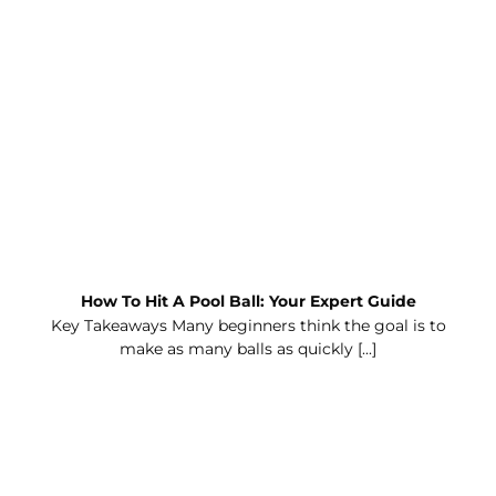
How To Hit A Pool Ball: Your Expert Guide
Key Takeaways Many beginners think the goal is to
make as many balls as quickly [...]