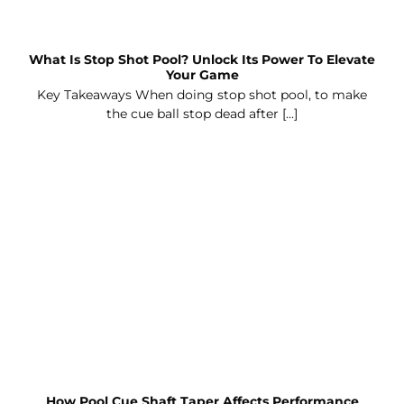
What Is Stop Shot Pool? Unlock Its Power To Elevate
Your Game
Key Takeaways When doing stop shot pool, to make
the cue ball stop dead after [...]
How Pool Cue Shaft Taper Affects Performance