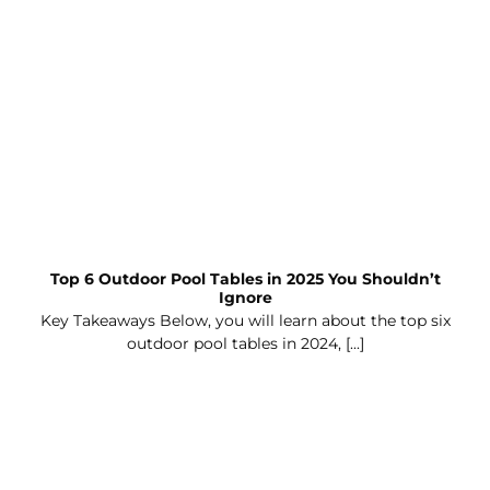
Top 6 Outdoor Pool Tables in 2025 You Shouldn’t
Ignore
Key Takeaways Below, you will learn about the top six
outdoor pool tables in 2024, [...]