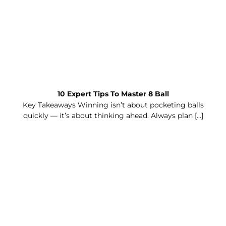
10 Expert Tips To Master 8 Ball
Key Takeaways Winning isn’t about pocketing balls
quickly — it’s about thinking ahead. Always plan [...]