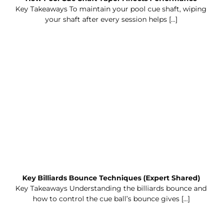
Key Takeaways To maintain your pool cue shaft, wiping
your shaft after every session helps [...]
Key Billiards Bounce Techniques (Expert Shared)
Key Takeaways Understanding the billiards bounce and
how to control the cue ball’s bounce gives [...]