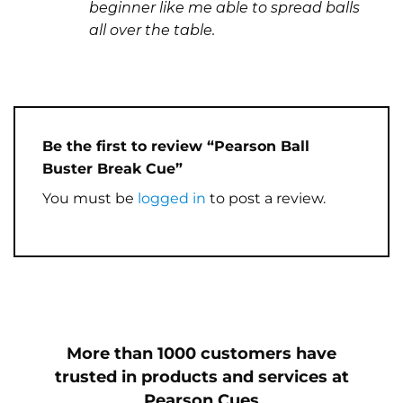
beginner like me able to spread balls
all over the table.
Be the first to review “Pearson Ball
Buster Break Cue”
You must be
logged in
to post a review.
More than 1000 customers have
trusted in products and services at
Pearson Cues