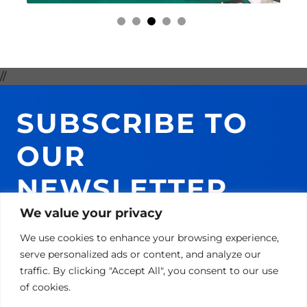
//
SUBSCRIBE TO
OUR
NEWSLETTER
AND GET 10% ON
We value your privacy
We use cookies to enhance your browsing experience,
YOUR NEXT
serve personalized ads or content, and analyze our
traffic. By clicking "Accept All", you consent to our use
PURCHASE!
of cookies.