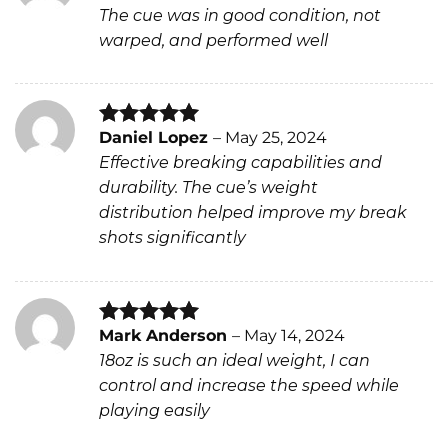
Rated
5
The cue was in good condition, not
out of 5
warped, and performed well
Daniel Lopez
–
May 25, 2024
Rated
5
Effective breaking capabilities and
out of 5
durability. The cue’s weight
distribution helped improve my break
shots significantly
Mark Anderson
–
May 14, 2024
Rated
5
18oz is such an ideal weight, I can
out of 5
control and increase the speed while
playing easily