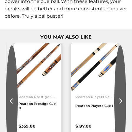
power into the cue ball. With these features, your
breaks will be better and more consistent than ever
before. Truly a ballbuster!
YOU MAY ALSO LIKE
Pearson Prestige Series
Pearson Players Series
Pearson Prestige Cue
Pearson Players Cue 1
8
$
359.00
$
197.00