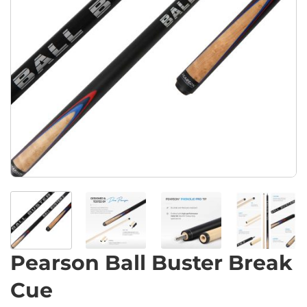
Pearson Ball Buster Break
Cue