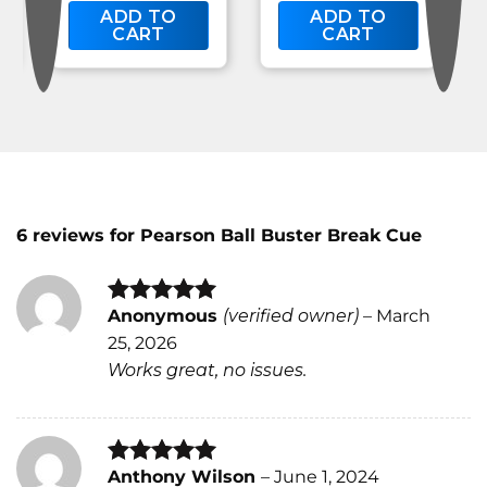
ADD TO
ADD TO
CART
CART
6 reviews for
Pearson Ball Buster Break Cue
Anonymous
(verified owner)
–
March
Rated
4
25, 2026
out of 5
Works great, no issues.
Anthony Wilson
–
June 1, 2024