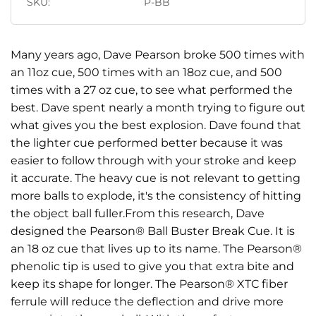
SKU:
P-BB
Many years ago, Dave Pearson broke 500 times with
an 11oz cue, 500 times with an 18oz cue, and 500
times with a 27 oz cue, to see what performed the
best. Dave spent nearly a month trying to figure out
what gives you the best explosion. Dave found that
the lighter cue performed better because it was
easier to follow through with your stroke and keep
it accurate. The heavy cue is not relevant to getting
more balls to explode, it's the consistency of hitting
the object ball fuller.From this research, Dave
designed the Pearson® Ball Buster Break Cue. It is
an 18 oz cue that lives up to its name. The Pearson®
phenolic tip is used to give you that extra bite and
keep its shape for longer. The Pearson® XTC fiber
ferrule will reduce the deflection and drive more