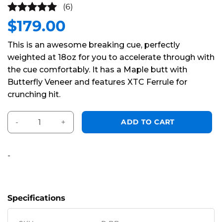
(6)
$
179.00
5
out of
5
This is an awesome breaking cue, perfectly
weighted at 18oz for you to accelerate through with
the cue comfortably. It has a Maple butt with
Butterfly Veneer and features XTC Ferrule for
crunching hit.
Pearson Ball Buster Break Cue quantity
Alternative:
ADD TO CART
-
Specifications