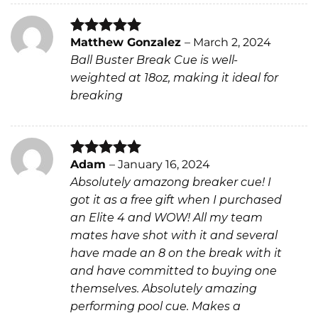
Matthew Gonzalez
–
March 2, 2024
Rated
5
Ball Buster Break Cue is well-
out of 5
weighted at 18oz, making it ideal for
breaking
Adam
–
January 16, 2024
Rated
5
Absolutely amazong breaker cue! I
out of 5
got it as a free gift when I purchased
an Elite 4 and WOW! All my team
mates have shot with it and several
have made an 8 on the break with it
and have committed to buying one
themselves. Absolutely amazing
performing pool cue. Makes a