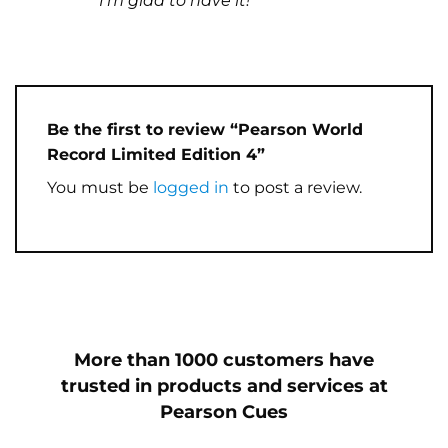
I’m glad to have it!
Be the first to review “Pearson World
Record Limited Edition 4”
You must be
logged in
to post a review.
More than 1000 customers have
trusted in products and services at
Pearson Cues