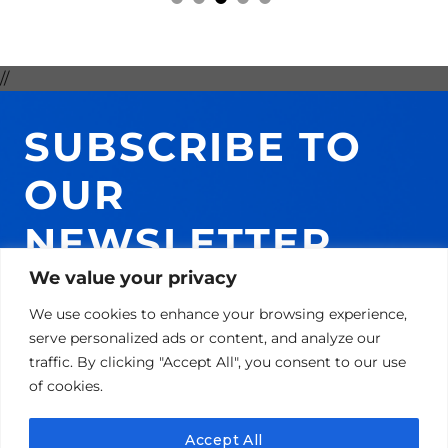
//
SUBSCRIBE TO
OUR
NEWSLETTER
AND GET 10% ON
We value your privacy
We use cookies to enhance your browsing experience,
YOUR NEXT
serve personalized ads or content, and analyze our
traffic. By clicking "Accept All", you consent to our use
PURCHASE!
of cookies.
Accept All