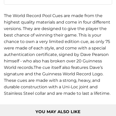
The World Record Pool Cues are made from the
highest quality materials and come in four different
versions. They are designed to give the player the
best chance of winning their game. This is your
chance to own a very limited edition cue, as only 75
were made of each style, and come with a special
authentication certificate, signed by Dave Pearson
himself - who also has broken over 20 Guinness
World records.The cue itself also features Dave’s
signature and the Guinness World Record Logo.
These cues are made with a strong, heavy, and
durable construction with a Uni-Loc joint and
Stainless Steel collar and are made to last a lifetime.
YOU MAY ALSO LIKE