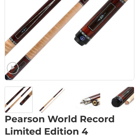
Pearson World Record
Limited Edition 4