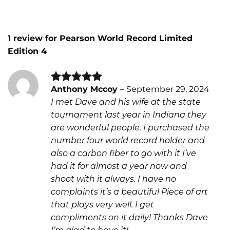
1 review for
Pearson World Record Limited
Edition 4
Anthony Mccoy
–
September 29, 2024
Rated
5
I met Dave and his wife at the state
out of 5
tournament last year in Indiana they
are wonderful people. I purchased the
number four world record holder and
also a carbon fiber to go with it I’ve
had it for almost a year now and
shoot with it always. I have no
complaints it’s a beautiful Piece of art
that plays very well. I get
compliments on it daily! Thanks Dave