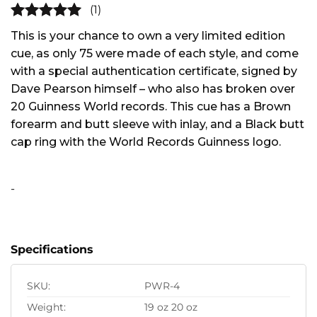
(1)
5
out of
This is your chance to own a very limited edition
5
cue, as only 75 were made of each style, and come
with a special authentication certificate, signed by
Dave Pearson himself – who also has broken over
20 Guinness World records. This cue has a Brown
forearm and butt sleeve with inlay, and a Black butt
cap ring with the World Records Guinness logo.
Alternative:
-
Specifications
SKU:
PWR-4
Weight:
19 oz 20 oz