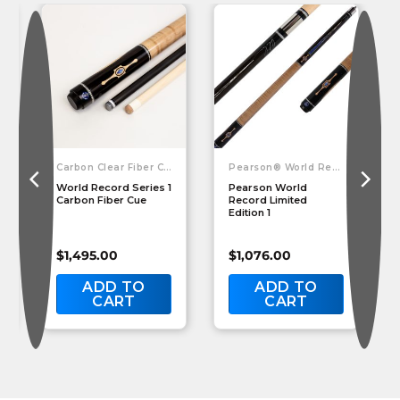
Carbon Clear Fiber Cues
Pearson® World Record Cue
World Record Series 1
Pearson World
Carbon Fiber Cue
Record Limited
Edition 1
$
1,495.00
$
1,076.00
ADD TO
ADD TO
CART
CART