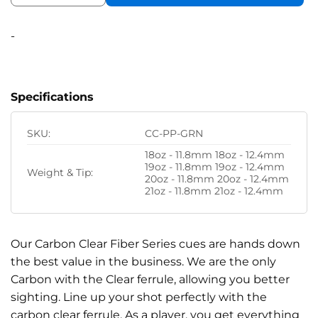
-
Specifications
SKU:
CC-PP-GRN
18oz - 11.8mm 18oz - 12.4mm
19oz - 11.8mm 19oz - 12.4mm
Weight & Tip:
20oz - 11.8mm 20oz - 12.4mm
21oz - 11.8mm 21oz - 12.4mm
Our Carbon Clear Fiber Series cues are hands down
the best value in the business. We are the only
Carbon with the Clear ferrule, allowing you better
sighting. Line up your shot perfectly with the
carbon clear ferrule. As a player, you get everything