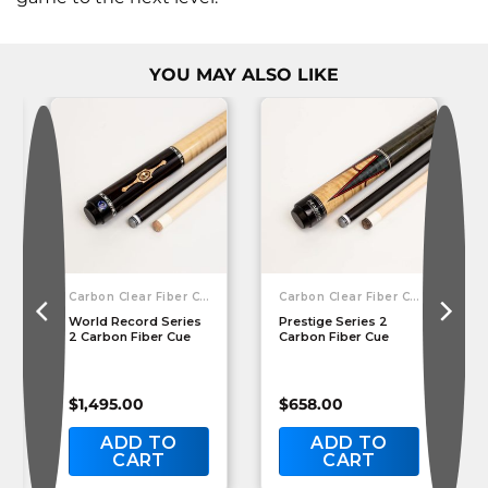
YOU MAY ALSO LIKE
Carbon Clear Fiber Cues
Carbon Clear Fiber Cues
World Record Series
Prestige Series 2
2 Carbon Fiber Cue
Carbon Fiber Cue
$
1,495.00
$
658.00
ADD TO
ADD TO
CART
CART