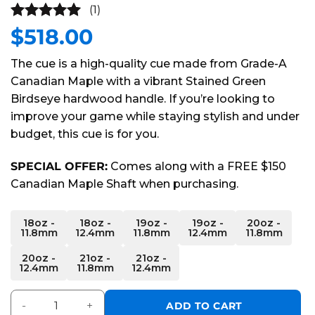
(1)
$
518.00
5
out of
5
The cue is a high-quality cue made from Grade-A
Canadian Maple with a vibrant Stained Green
Birdseye hardwood handle. If you’re looking to
improve your game while staying stylish and under
budget, this cue is for you.
SPECIAL OFFER:
Comes along with a FREE $150
Canadian Maple Shaft when purchasing.
Alternative:
18oz -
18oz -
19oz -
19oz -
20oz -
11.8mm
12.4mm
11.8mm
12.4mm
11.8mm
20oz -
21oz -
21oz -
12.4mm
11.8mm
12.4mm
Players Series Green Carbon Fiber Cue quantity
ADD TO CART