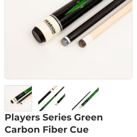
Players Series Green
Carbon Fiber Cue