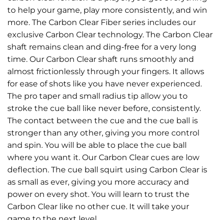
to help your game, play more consistently, and win
more. The Carbon Clear Fiber series includes our
exclusive Carbon Clear technology. The Carbon Clear
shaft remains clean and ding-free for a very long
time. Our Carbon Clear shaft runs smoothly and
almost frictionlessly through your fingers. It allows
for ease of shots like you have never experienced.
The pro taper and small radius tip allow you to
stroke the cue ball like never before, consistently.
The contact between the cue and the cue ball is
stronger than any other, giving you more control
and spin. You will be able to place the cue ball
where you want it. Our Carbon Clear cues are low
deflection. The cue ball squirt using Carbon Clear is
as small as ever, giving you more accuracy and
power on every shot. You will learn to trust the
Carbon Clear like no other cue. It will take your
game to the next level.