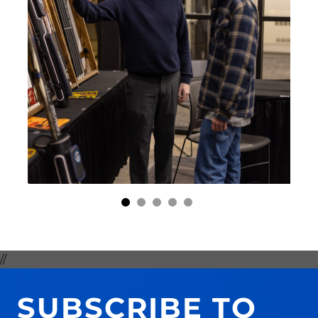
//
SUBSCRIBE TO