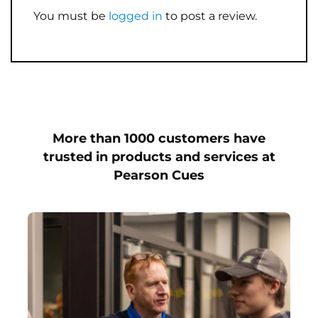
You must be
logged in
to post a review.
More than 1000 customers have
trusted in products and services at
Pearson Cues