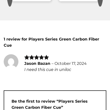
1 review for
Players Series Green Carbon Fiber
Cue
Jason Bazan
–
October 17, 2024
Rated
5
I need this cue in uniloc
out of 5
Be the first to review “Players Series
Green Carbon Fiber Cue”