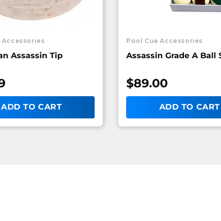
 Accessories
Pool Cue Accessories
n Assassin Tip
Assassin Grade A Ball 
9
$
89.00
ADD TO CART
ADD TO CART