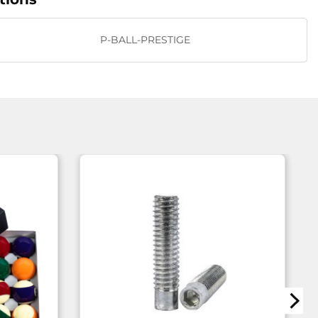
P-BALL-PRESTIGE