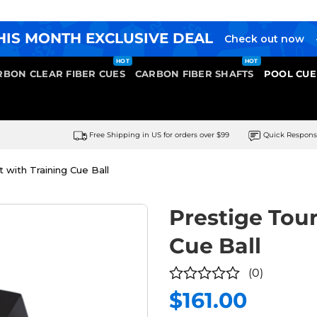
HIS MONTH EXCLUSIVE DEAL
Check out now
RBON CLEAR FIBER CUES
CARBON FIBER SHAFTS
POOL CUE
Free Shipping in US for orders over $99
Quick Respon
with Training Cue Ball
Prestige Tou
Cue Ball
(0)
$
161.00
0
out