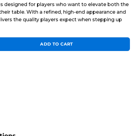
 is designed for players who want to elevate both the
heir table. With a refined, high-end appearance and
delivers the quality players expect when stepping up
h Training Cue Ball quantity
ADD TO CART
tions