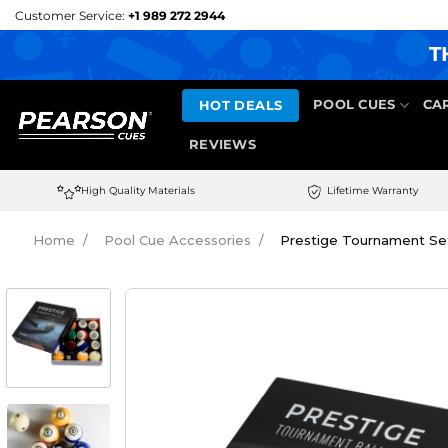
Skip
Customer Service:
+1 989 272 2944
to
T
content
HOT DEALS
POOL CUES
CA
REVIEWS
High Quality Materials
Lifetime Warranty
Home
Pool Cue Accessories
Prestige Tournament Set 