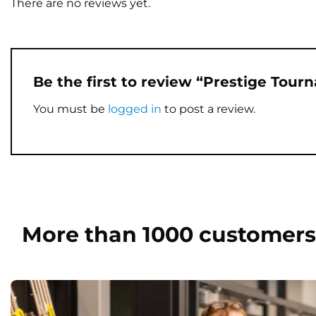
There are no reviews yet.
Be the first to review “Prestige Tour
You must be
logged in
to post a review.
More than 1000 customers 