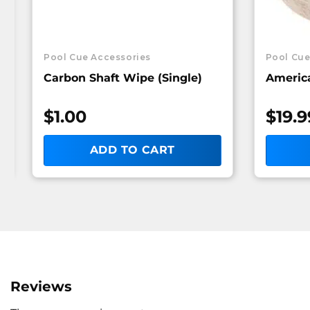
Pool Cue Accessories
Pool Cue
Carbon Shaft Wipe (Single)
America
$
1.00
$
19.9
ADD TO CART
Reviews