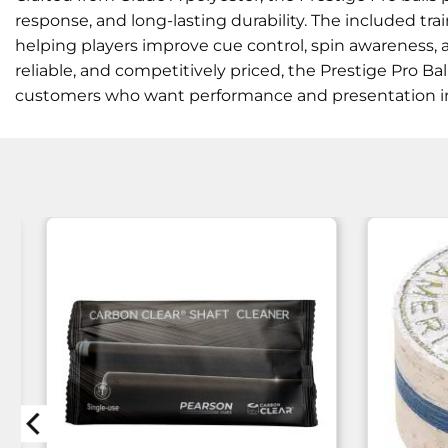
response, and long-lasting durability. The included trai
helping players improve cue control, spin awareness, a
reliable, and competitively priced, the Prestige Pro Bal
customers who want performance and presentation i