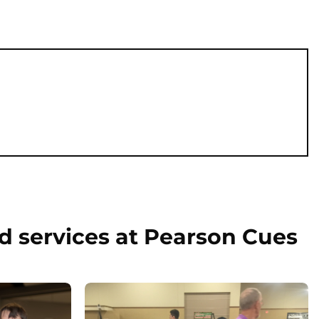
d services at Pearson Cues