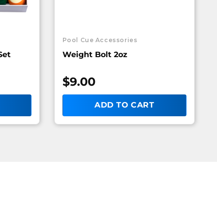
Pool Cue Accessories
Set
Weight Bolt 2oz
$
9.00
ADD TO CART