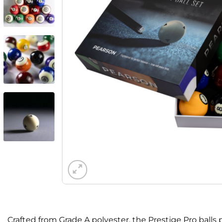
Crafted from Grade A polyester, the Prestige Pro bal