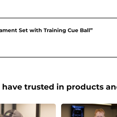
nament Set with Training Cue Ball”
have trusted in products an