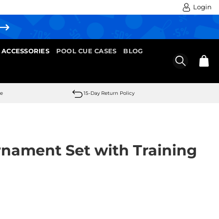
Login
 ACCESSORIES
POOL CUE CASES
BLOG
se
15-Day Return Policy
rnament Set with Training