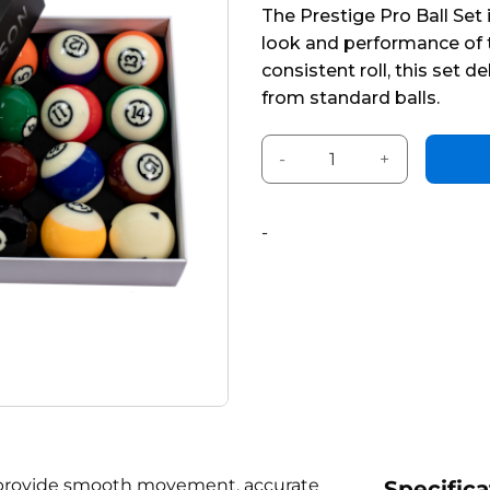
The Prestige Pro Ball Set
of
look and performance of t
5
consistent roll, this set 
from standard balls.
Prestige Tournament Set wit
Alternative:
-
ls provide smooth movement, accurate
Specifica