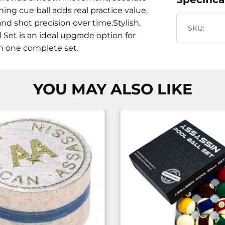
ning cue ball adds real practice value,
nd shot precision over time.Stylish,
SKU:
l Set is an ideal upgrade option for
n one complete set.
YOU MAY ALSO LIKE