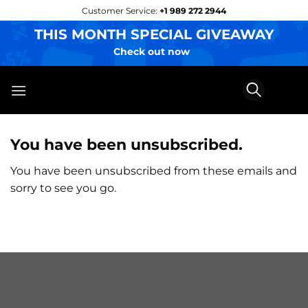
Skip
Customer Service:
+1 989 272 2944
to
THIS MONTH SPECIAL GIVEAWAY
content
Check out now
You have been unsubscribed.
You have been unsubscribed from these emails and
sorry to see you go.