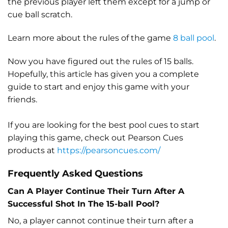
the previous player left them except for a jump or
cue ball scratch.
Learn more about the rules of the game
8 ball pool
.
Now you have figured out the rules of 15 balls.
Hopefully, this article has given you a complete
guide to start and enjoy this game with your
friends.
If you are looking for the best pool cues to start
playing this game, check out Pearson Cues
products at
https://pearsoncues.com/
Frequently Asked Questions
Can A Player Continue Their Turn After A
Successful Shot In The 15-ball Pool?
No, a player cannot continue their turn after a