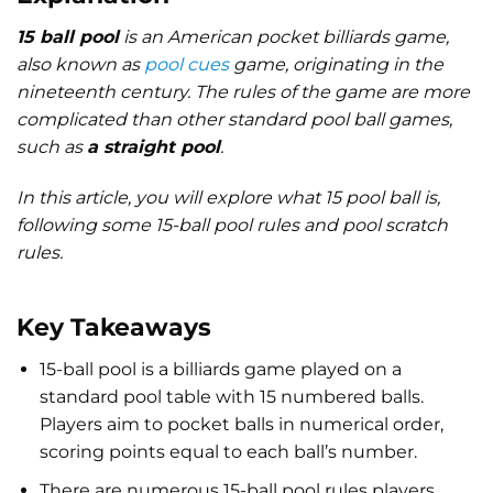
15 ball pool
is an American pocket billiards game,
also known as
pool cues
game, originating in the
nineteenth century. The rules of the game are more
complicated than other standard pool ball games,
such as
a straight pool
.
In this article, you will explore what 15 pool ball is,
following some 15-ball pool rules and pool scratch
rules.
Key Takeaways
15-ball pool is a billiards game played on a
standard pool table with 15 numbered balls.
Players aim to pocket balls in numerical order,
scoring points equal to each ball’s number.
There are numerous
15-ball pool rules
players