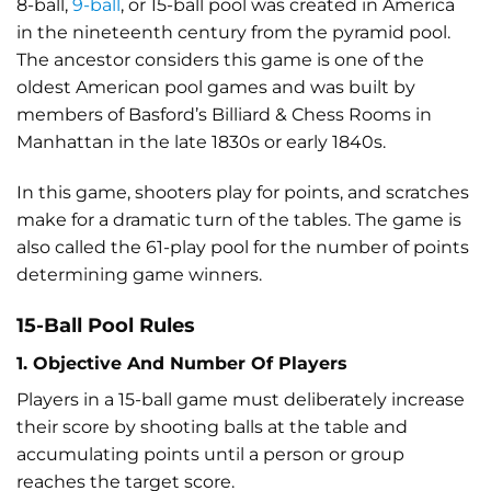
8-ball,
9-ball
, or 15-ball pool was created in America
in the nineteenth century from the pyramid pool.
The ancestor considers this game is one of the
oldest American pool games and was built by
members of Basford’s Billiard & Chess Rooms in
Manhattan in the late 1830s or early 1840s.
In this game, shooters play for points, and scratches
make for a dramatic turn of the tables. The game is
also called the 61-play pool for the number of points
determining game winners.
15-Ball Pool Rules
1. Objective And Number Of Players
Players in a 15-ball game must deliberately increase
their score by shooting balls at the table and
accumulating points until a person or group
reaches the target score.