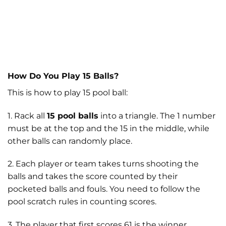
How Do You Play 15 Balls?
This is how to play 15 pool ball:
1. Rack all
15 pool balls
into a triangle. The 1 number
must be at the top and the 15 in the middle, while
other balls can randomly place.
2. Each player or team takes turns shooting the
balls and takes the score counted by their
pocketed balls and fouls. You need to follow the
pool scratch rules in counting scores.
3. The player that first scores 61 is the winner.