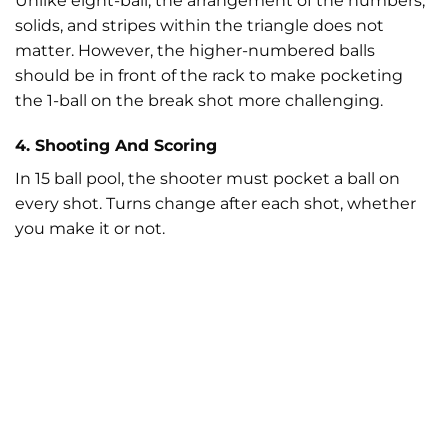
Unlike eight-ball, the arrangement of the numbers,
solids, and stripes within the triangle does not
matter. However, the higher-numbered balls
should be in front of the rack to make pocketing
the 1-ball on the break shot more challenging.
4. Shooting And Scoring
In 15 ball pool, the shooter must pocket a ball on
every shot. Turns change after each shot, whether
you make it or not.