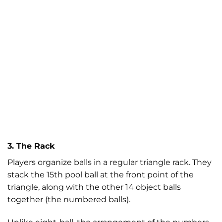
3. The Rack
Players organize balls in a regular triangle rack. They
stack the 15th pool ball at the front point of the
triangle, along with the other 14 object balls
together (the numbered balls).