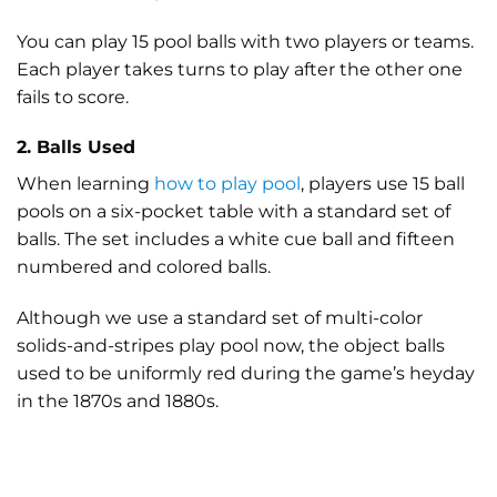
You can play 15 pool balls with two players or teams.
Each player takes turns to play after the other one
fails to score.
2. Balls Used
When learning
how to play pool
, players use 15 ball
pools on a six-pocket table with a standard set of
balls. The set includes a white cue ball and fifteen
numbered and colored balls.
Although we use a standard set of multi-color
solids-and-stripes play pool now, the object balls
used to be uniformly red during the game’s heyday
in the 1870s and 1880s.