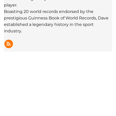
player.
Boasting 20 world records endorsed by the
prestigious Guinness Book of World Records, Dave
established a legendary history in the sport
industry.