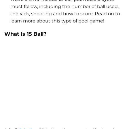
must follow, including the number of ball used,
the rack, shooting and how to score. Read on to
learn more about this type of pool game!
What Is 15 Ball?