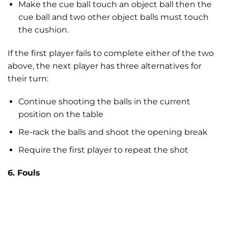
Make the cue ball touch an object ball then the
cue ball and two other object balls must touch
the cushion.
If the first player fails to complete either of the two
above, the next player has three alternatives for
their turn:
Continue shooting the balls in the current
position on the table
Re-rack the balls and shoot the opening break
Require the first player to repeat the shot
6. Fouls