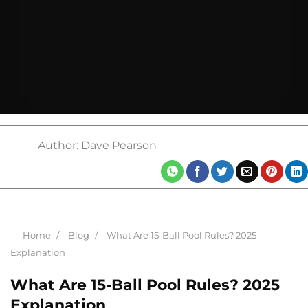
Author: Dave Pearson
Home
Blog
What Are 15-Ball Pool Rules? 2025
Explanation
What Are 15-Ball Pool Rules? 2025
Explanation