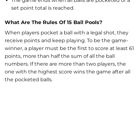
The game ends when all balls are pocketed or a
set point total is reached.
What Are The Rules Of 15 Ball Pools?
When players pocket a ball with a legal shot, they
receive points and keep playing. To be the game-
winner, a player must be the first to score at least 61
points, more than half the sum of all the ball
numbers. If there are more than two players, the
one with the highest score wins the game after all
the pocketed balls.