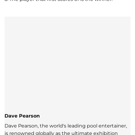
Dave Pearson
Dave Pearson, the world's leading pool entertainer,
is renowned globally as the ultimate exhibition