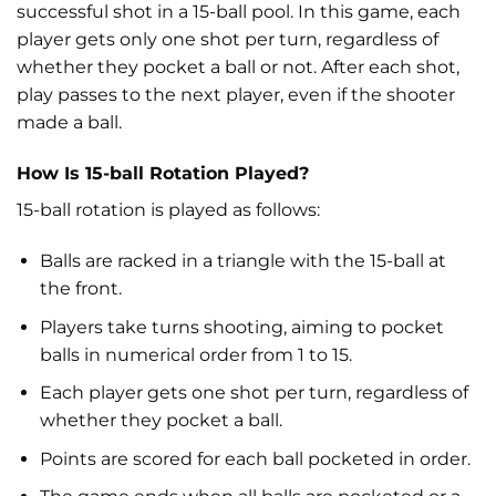
successful shot in a 15-ball pool. In this game, each
player gets only one shot per turn, regardless of
whether they pocket a ball or not. After each shot,
play passes to the next player, even if the shooter
made a ball.
How Is 15-ball Rotation Played?
15-ball rotation is played as follows:
Balls are racked in a triangle with the 15-ball at
the front.
Players take turns shooting, aiming to pocket
balls in numerical order from 1 to 15.
Each player gets one shot per turn, regardless of
whether they pocket a ball.
Points are scored for each ball pocketed in order.