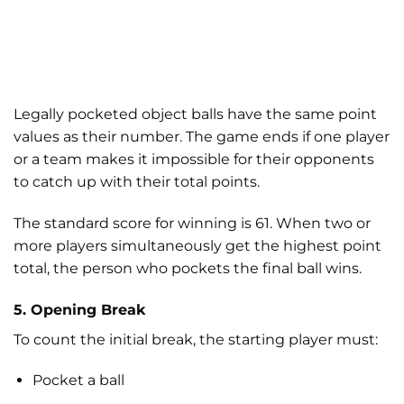
Legally pocketed object balls have the same point
values as their number. The game ends if one player
or a team makes it impossible for their opponents
to catch up with their total points.
The standard score for winning is 61. When two or
more players simultaneously get the highest point
total, the person who pockets the final ball wins.
5. Opening Break
To count the initial break, the starting player must:
Pocket a ball