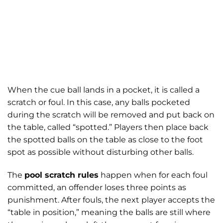
When the cue ball lands in a pocket, it is called a
scratch or foul. In this case, any balls pocketed
during the scratch will be removed and put back on
the table, called “spotted.” Players then place back
the spotted balls on the table as close to the foot
spot as possible without disturbing other balls.
The
pool scratch rules
happen when for each foul
committed, an offender loses three points as
punishment. After fouls, the next player accepts the
“table in position,” meaning the balls are still where