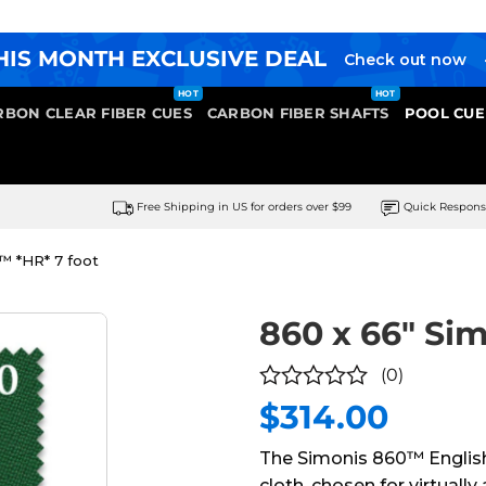
HIS MONTH EXCLUSIVE DEAL
Check out now
RBON CLEAR FIBER CUES
CARBON FIBER SHAFTS
POOL CUE
Free Shipping in US for orders over $99
Quick Respon
™ *HR* 7 foot
860 x 66″ Si
(0)
$
314.00
0
out
The Simonis 860™ English
of
cloth, chosen for virtuall