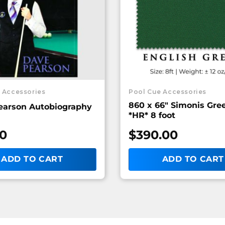
 Accessories
Pool Cue Accessories
860 x 66″ Simonis Gr
earson Autobiography
*HR* 8 foot
00
$
390.00
ADD TO CART
ADD TO CART