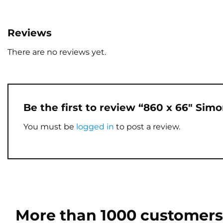
Reviews
There are no reviews yet.
Be the first to review “860 x 66″ Sim
You must be
logged in
to post a review.
More than 1000 customers 