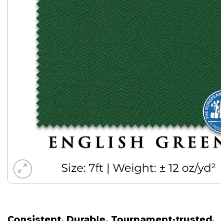
Consistent. Durable. Tournament-trusted.