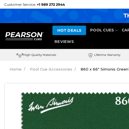
Skip
Customer Service:
+1 989 272 2944
to
T
content
HOT DEALS
POOL CUES
CA
REVIEWS
High Quality Materials
Lifetime Warranty
Home
Pool Cue Accessories
860 x 66″ Simonis Green