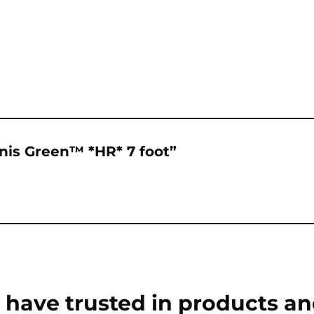
onis Green™ *HR* 7 foot”
have trusted in products an