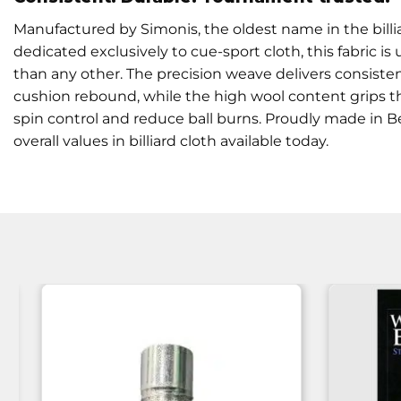
Manufactured by Simonis, the oldest name in the billia
dedicated exclusively to cue-sport cloth, this fabric
than any other. The precision weave delivers consisten
cushion rebound, while the high wool content grips th
spin control and reduce ball burns. Proudly made in Be
overall values in billiard cloth available today.