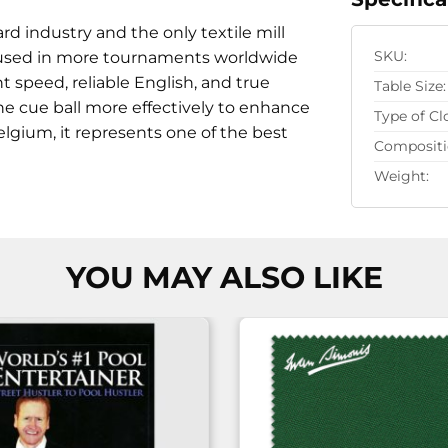
rd industry and the only textile mill
 is used in more tournaments worldwide
SKU:
t speed, reliable English, and true
Table Size:
e cue ball more effectively to enhance
Type of Cl
lgium, it represents one of the best
Compositi
Weight:
YOU MAY ALSO LIKE