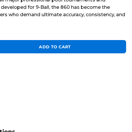
 developed for 9-Ball, the 860 has become the
yers who demand ultimate accuracy, consistency, and
R* 7 foot quantity
ADD TO CART
tions