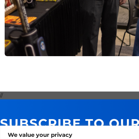
//
SUBSCRIBE TO OU
GET 10% ON YOUR 
We value your privacy