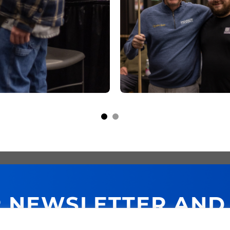
R NEWSLETTER AND
NEXT PURCHASE!