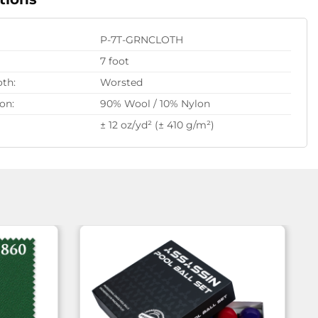
P-7T-GRNCLOTH
7 foot
oth:
Worsted
on:
90% Wool / 10% Nylon
± 12 oz/yd² (± 410 g/m²)