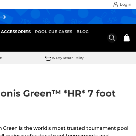
Login
 ACCESSORIES
POOL CUE CASES
BLOG
se
15-Day Return Policy
monis Green™ *HR* 7 foot
 Green is the world’s most trusted tournament pool
y all major professional pool tournaments and