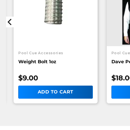
Pool Cue Accessories
Pool Cue
Weight Bolt 1oz
Dave P
$
9.00
$
18.
ADD TO CART