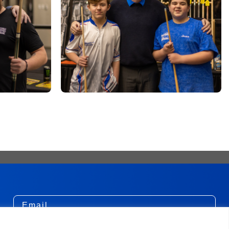
Email