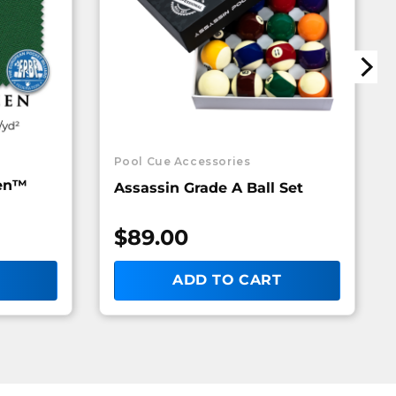
Pool Cue Accessories
een™
Assassin Grade A Ball Set
$
89.00
ADD TO CART