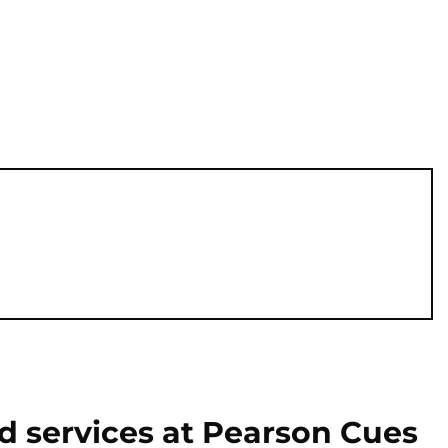
d services at Pearson Cues