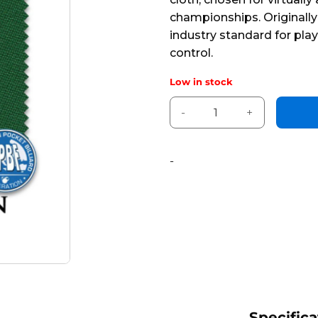
5
championships. Originally
industry standard for pla
control.
Low in stock
860 x 66" Simonis Green™ *H
Alternative:
-
Specifica