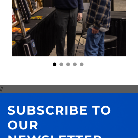
//
SUBSCRIBE TO
OUR