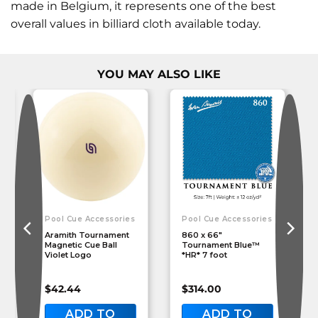
made in Belgium, it represents one of the best
overall values in billiard cloth available today.
YOU MAY ALSO LIKE
Pool Cue Accessories
Pool Cue Accessories
Aramith Tournament
860 x 66″
Magnetic Cue Ball
Tournament Blue™
Violet Logo
*HR* 7 foot
$
42.44
$
314.00
ADD TO
ADD TO