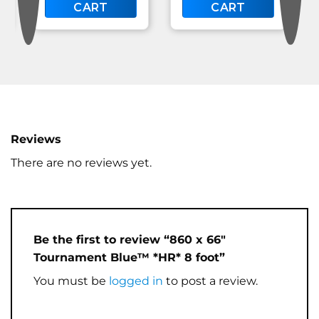
CART
CART
Reviews
There are no reviews yet.
Be the first to review “860 x 66″
Tournament Blue™ *HR* 8 foot”
You must be
logged in
to post a review.