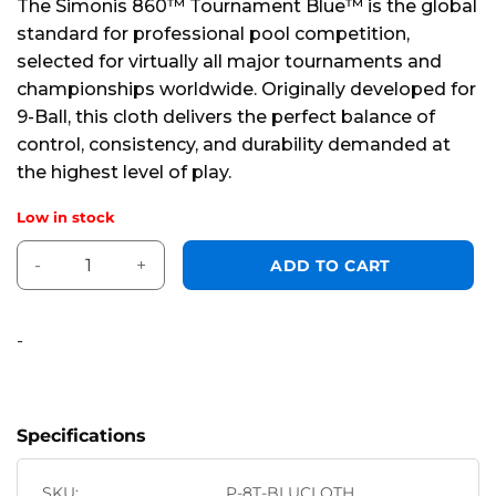
The Simonis 860™ Tournament Blue™ is the global
of
standard for professional pool competition,
5
selected for virtually all major tournaments and
championships worldwide. Originally developed for
9-Ball, this cloth delivers the perfect balance of
control, consistency, and durability demanded at
the highest level of play.
Low in stock
860 x 66" Tournament Blue™ *HR* 8 foot quantity
Alternative:
ADD TO CART
-
Specifications
SKU:
P-8T-BLUCLOTH