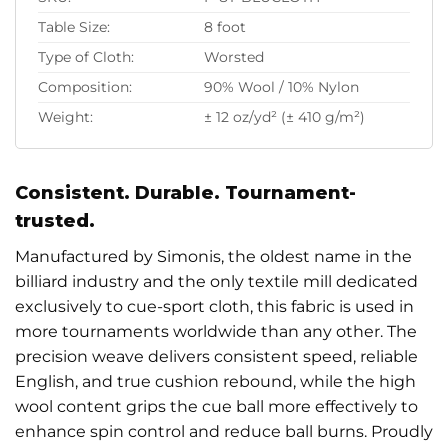
Table Size:
8 foot
Type of Cloth:
Worsted
Composition:
90% Wool / 10% Nylon
Weight:
± 12 oz/yd² (± 410 g/m²)
Consistent. Durable. Tournament-
trusted.
Manufactured by Simonis, the oldest name in the
billiard industry and the only textile mill dedicated
exclusively to cue-sport cloth, this fabric is used in
more tournaments worldwide than any other. The
precision weave delivers consistent speed, reliable
English, and true cushion rebound, while the high
wool content grips the cue ball more effectively to
enhance spin control and reduce ball burns. Proudly