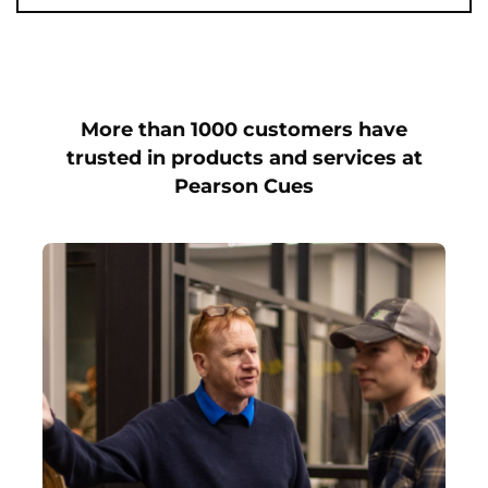
More than 1000 customers have
trusted in products and services at
Pearson Cues