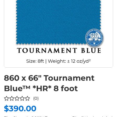
860 x 66″ Tournament
Blue™ *HR* 8 foot
(0)
$
390.00
0
out