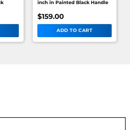
ck
inch in Painted Black Handle
$
159.00
ADD TO CART