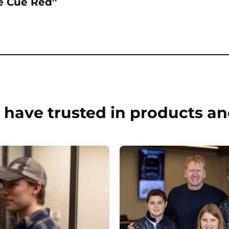
re Cue Red”
have trusted in products an