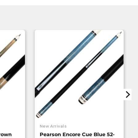
New Arrivals
rown
Pearson Encore Cue Blue 52-