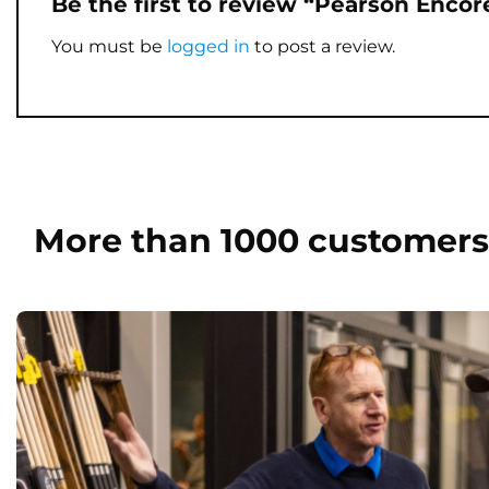
Be the first to review “Pearson Enco
You must be
logged in
to post a review.
More than 1000 customers 