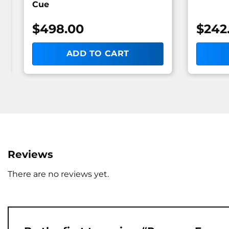
Cue
$
498.00
$
242
ADD TO CART
Reviews
There are no reviews yet.