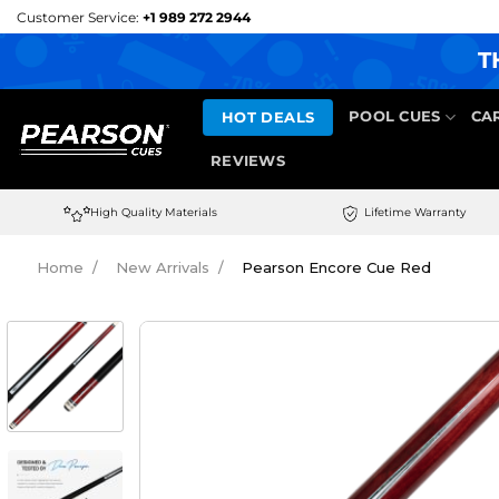
Skip
Customer Service:
+1 989 272 2944
to
T
content
HOT DEALS
POOL CUES
CA
REVIEWS
High Quality Materials
Lifetime Warranty
Home
New Arrivals
Pearson Encore Cue Red