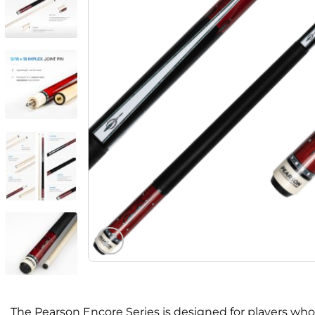
The Pearson Encore Series is designed for players who