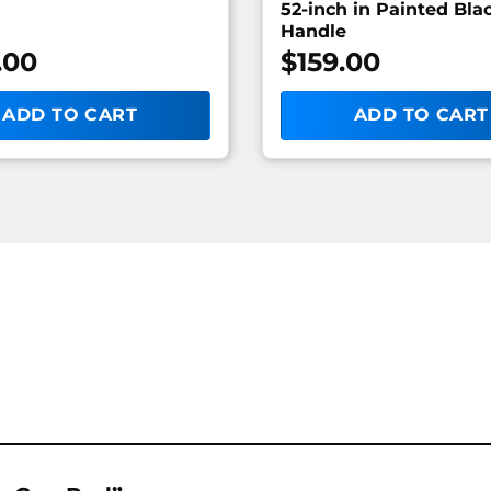
52-inch in Painted Bla
Handle
.00
$
159.00
ADD TO CART
ADD TO CART