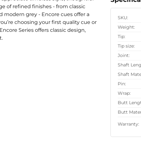
 of refined finishes - from classic
d modern grey - Encore cues offer a
SKU:
u’re choosing your first quality cue or
Weight:
Encore Series offers classic design,
Tip:
t.
Tip size:
Joint:
Shaft Leng
Shaft Mate
Pin:
Wrap:
Butt Leng
Butt Mater
Warranty: