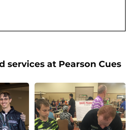
d services at Pearson Cues