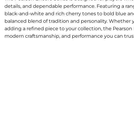
details, and dependable performance. Featuring a range
black-and-white and rich cherry tones to bold blue an
balanced blend of tradition and personality. Whether yo
adding a refined piece to your collection, the Pearson 
modern craftsmanship, and performance you can trus