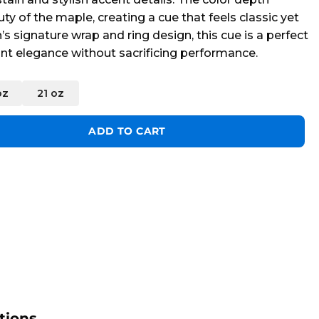
uty of the maple, creating a cue that feels classic yet
’s signature wrap and ring design, this cue is a perfect
nt elegance without sacrificing performance.
oz
21 oz
ntity
ADD TO CART
tions