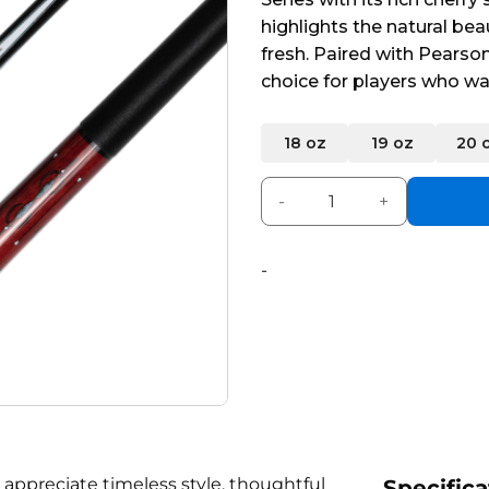
5
highlights the natural bea
fresh. Paired with Pearson
choice for players who wa
Alternative:
18 oz
19 oz
20 
Pearson Encore Cue Red qua
-
 appreciate timeless style, thoughtful
Specifica