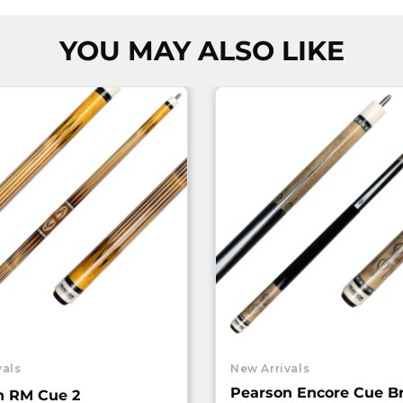
YOU MAY ALSO LIKE
vals
New Arrivals
Pearson Encore Cue B
n RM Cue 2