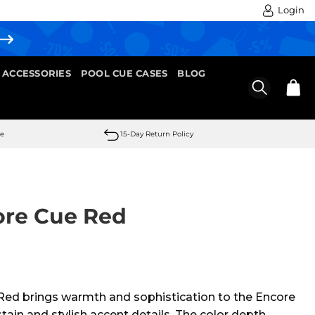
Login
 ACCESSORIES
POOL CUE CASES
BLOG
se
15-Day Return Policy
ore Cue Red
ed brings warmth and sophistication to the Encore
 stain and stylish accent details. The color depth