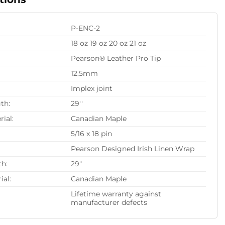
P-ENC-2
18 oz 19 oz 20 oz 21 oz
Pearson® Leather Pro Tip
12.5mm
Implex joint
th:
29''
rial:
Canadian Maple
5/16 x 18 pin
Pearson Designed Irish Linen Wrap
th:
29"
ial:
Canadian Maple
Lifetime warranty against
manufacturer defects