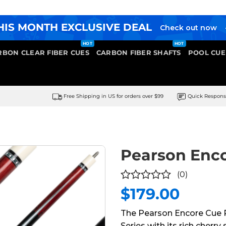
HIS MONTH EXCLUSIVE DEAL
Check out now
RBON CLEAR FIBER CUES
CARBON FIBER SHAFTS
POOL CUE
Free Shipping in US for orders over $99
Quick Respon
Pearson Enc
(0)
$
179.00
0
out
The Pearson Encore Cue R
of
Series with its rich cherry