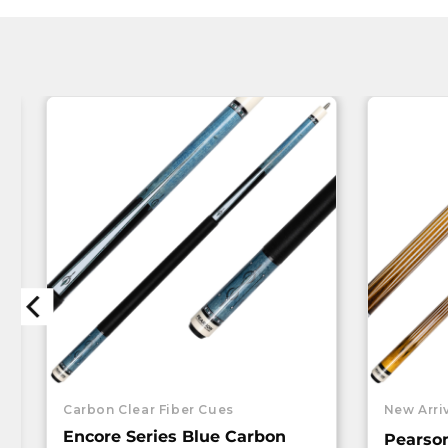
Carbon Clear Fiber Cues
New Arri
Encore Series Blue Carbon
Pearso