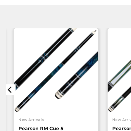
New Arrivals
New Arri
Pearson RM Cue 5
Pearso