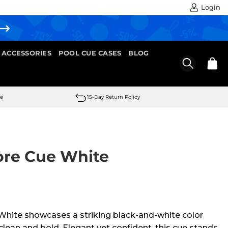
Login
 ACCESSORIES
POOL CUE CASES
BLOG
se
15-Day Return Policy
ore Cue White
hite showcases a striking black-and-white color
clean and bold. Elegant yet confident, this cue stands