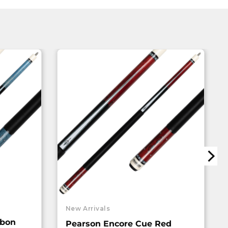
New Arrivals
rbon
Pearson Encore Cue Red