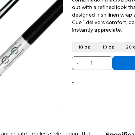
5
out with a refined look th
designed Irish linen wrap
Cue 1 delivers comfort, ba
instantly appreciate.
Alternative:
18 oz
19 oz
20 
Pearson Encore Cue White q
-
 appreciate timeless style, thoughtful
Specifica