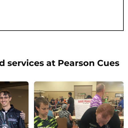
d services at Pearson Cues