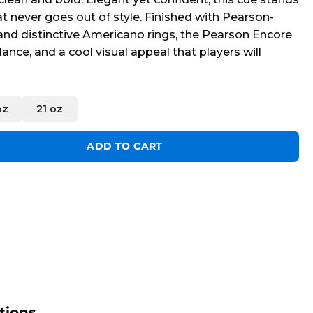
at never goes out of style. Finished with Pearson-
 and distinctive Americano rings, the Pearson Encore
lance, and a cool visual appeal that players will
oz
21 oz
uantity
ADD TO CART
tions