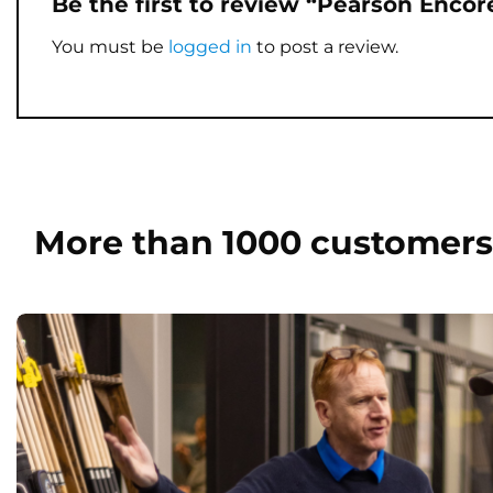
Be the first to review “Pearson Enco
You must be
logged in
to post a review.
More than 1000 customers 