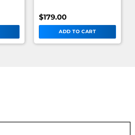
$
179.00
ADD TO CART