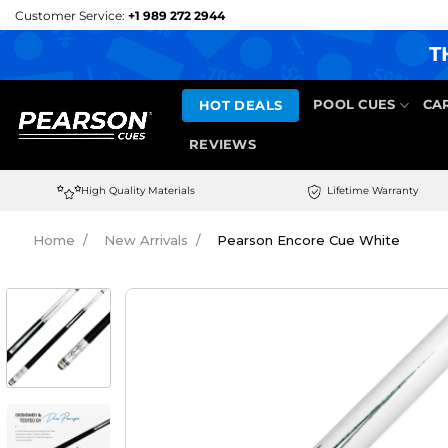
Skip
Customer Service:
+1 989 272 2944
to
T
content
HOT DEALS
POOL CUES
CA
REVIEWS
High Quality Materials
Lifetime Warranty
Home
New Arrivals
Pearson Encore Cue White