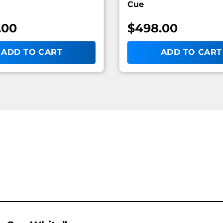
Cue
.00
$
498.00
ADD TO CART
ADD TO CART