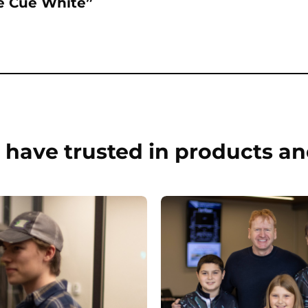
re Cue White”
have trusted in products an