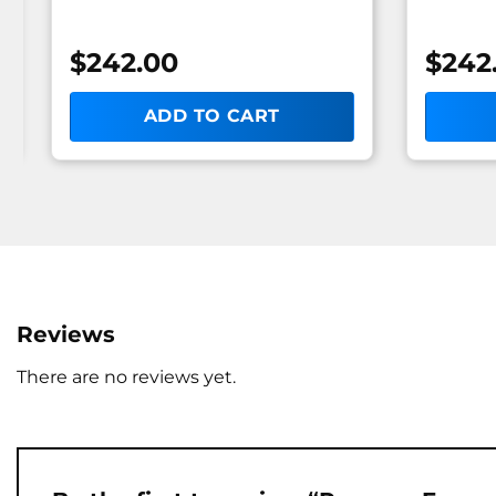
$
242.00
$
242
ADD TO CART
Reviews
There are no reviews yet.