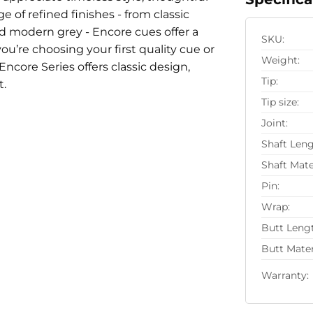
 of refined finishes - from classic
d modern grey - Encore cues offer a
SKU:
u’re choosing your first quality cue or
Weight:
Encore Series offers classic design,
Tip:
t.
Tip size:
Joint:
Shaft Leng
Shaft Mate
Pin:
Wrap:
Butt Leng
Butt Mater
Warranty: