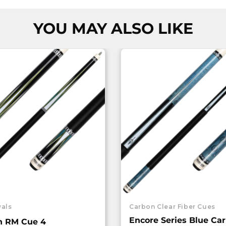
YOU MAY ALSO LIKE
vals
Carbon Clear Fiber Cues
Encore Series Blue Ca
n RM Cue 4