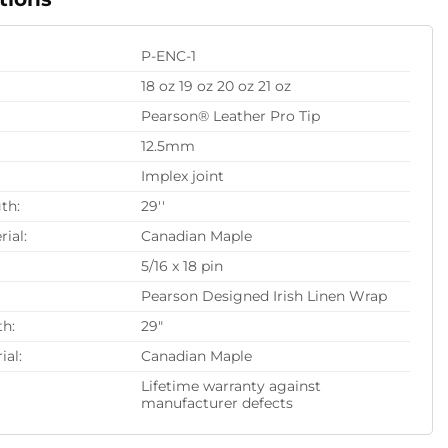
P-ENC-1
18 oz 19 oz 20 oz 21 oz
Pearson® Leather Pro Tip
12.5mm
Implex joint
th:
29''
rial:
Canadian Maple
5/16 x 18 pin
Pearson Designed Irish Linen Wrap
th:
29"
ial:
Canadian Maple
Lifetime warranty against
manufacturer defects