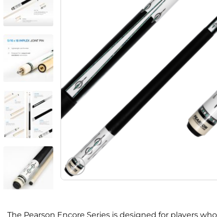
The Pearson Encore Series is designed for players who