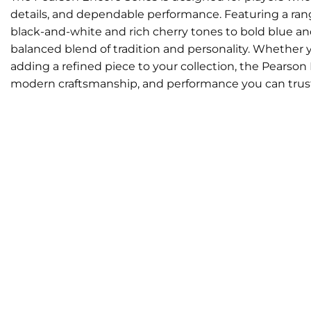
details, and dependable performance. Featuring a range
black-and-white and rich cherry tones to bold blue an
balanced blend of tradition and personality. Whether yo
adding a refined piece to your collection, the Pearson 
modern craftsmanship, and performance you can trus