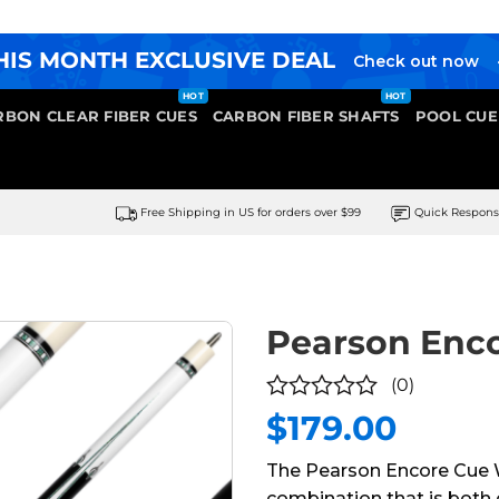
HIS MONTH EXCLUSIVE DEAL
Check out now
RBON CLEAR FIBER CUES
CARBON FIBER SHAFTS
POOL CUE
Free Shipping in US for orders over $99
Quick Respon
Pearson Enc
(0)
$
179.00
0
out
The Pearson Encore Cue W
of
combination that is both 