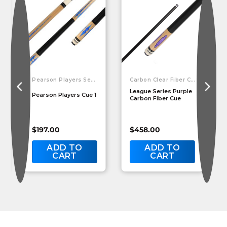
Pearson Players Series
Carbon Clear Fiber Cues
League Series Purple
Pearson Players Cue 1
Carbon Fiber Cue
$
197.00
$
458.00
ADD TO
ADD TO
CART
CART