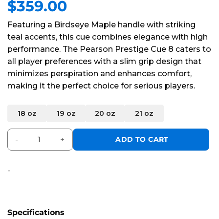
$
359.00
5
out of
5
Featuring a Birdseye Maple handle with striking
teal accents, this cue combines elegance with high
performance. The Pearson Prestige Cue 8 caters to
all player preferences with a slim grip design that
minimizes perspiration and enhances comfort,
making it the perfect choice for serious players.
Alternative:
18 oz
19 oz
20 oz
21 oz
Pearson Prestige Cue 8 quantity
ADD TO CART
-
Specifications