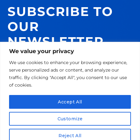
SUBSCRIBE TO
OUR
NEWSLETTER
We value your privacy
AND GET 10% ON
We use cookies to enhance your browsing experience,
YOUR NEXT
serve personalized ads or content, and analyze our
traffic. By clicking "Accept All", you consent to our use
PURCHASE!
of cookies.
Accept All
Email
Customize
SUBSCRIBE!
Reject All