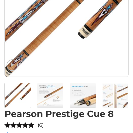
Pearson Prestige Cue 8
(6)