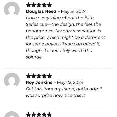
Douglas Reed
–
May 31, 2024
Rated
5
I love everything about the Elite
out of 5
Series cue—the design, the feel, the
performance. My only reservation is
the price, which might be a deterrent
for some buyers. If you can afford it,
though, it’s definitely worth the
splurge.
Roy Jenkins
–
May 22, 2024
Rated
5
Got this from my friend, gotta admit
out of 5
was surprise how nice this it