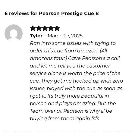
6 reviews for
Pearson Prestige Cue 8
Tyler
–
March 27, 2025
Rated
5
Ran into some issues with trying to
out of 5
order this cue from amazon. (All
amazons fault) Gave Pearson’s a call,
and let me tell you the customer
service alone is worth the price of the
cue. They got me hooked up with zero
issues, played with the cue as soon as
i got it. Its truly more beautiful in
person and plays amazing. But the
Team over at Pearson is why ill be
buying from them again fsfs