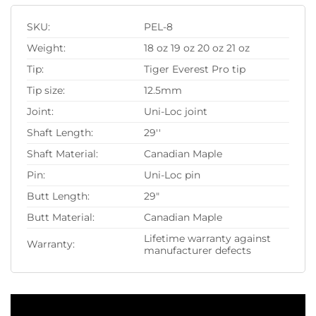
SKU:
PEL-8
Weight:
18 oz 19 oz 20 oz 21 oz
Tip:
Tiger Everest Pro tip
Tip size:
12.5mm
Joint:
Uni-Loc joint
Shaft Length:
29''
Shaft Material:
Canadian Maple
Pin:
Uni-Loc pin
Butt Length:
29"
Butt Material:
Canadian Maple
Lifetime warranty against
Warranty:
manufacturer defects