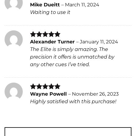
Mike Dueitt
–
March 11, 2024
Rated
4
Waiting to use it
out of 5
Alexander Turner
–
January 11, 2024
Rated
5
The Elite is simply amazing. The
out of 5
precision it offers is unmatched by
any other cues I’ve tried.
Wayne Powell
–
November 26, 2023
Rated
5
Highly satisfied with this purchase!
out of 5