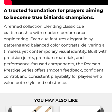
A trusted foundation for players aiming
to become true billiards champions.
A refined collection blending classic cue
craftsmanship with modern performance
engineering. Each cue features elegant inlay
patterns and balanced color contrasts, delivering a
timeless yet contemporary visual identity. Built with
precision joints, premium materials, and
performance-focused components, the Pearson
Prestige Series offers smooth feedback, confident
control, and consistent playability for players who
value both style and substance.
YOU MAY ALSO LIKE