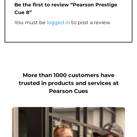
Be the first to review “Pearson Prestige
Cue 8”
You must be
logged in
to post a review.
More than 1000 customers have
trusted in products and services at
Pearson Cues