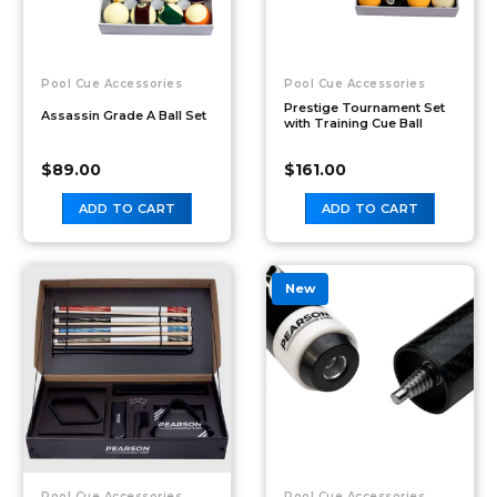
Pool Cue Accessories
Pool Cue Accessories
Prestige Tournament Set
Assassin Grade A Ball Set
with Training Cue Ball
$
89.00
$
161.00
ADD TO CART
ADD TO CART
New
Pool Cue Accessories
Pool Cue Accessories