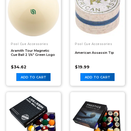
Pool Cue Accessories
Pool Cue Accessories
Aramith Tour Magnetic
American Assassin Tip
Cue Ball 2 1/4″ Green Logo
$
34.62
$
19.99
ADD TO CART
ADD TO CART