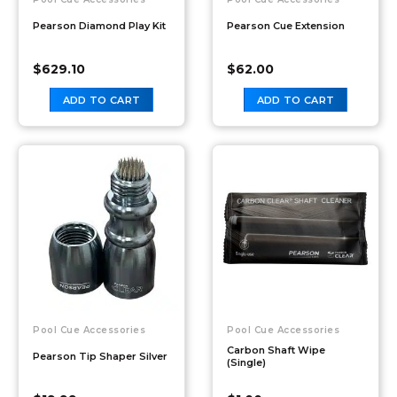
Pearson Diamond Play Kit
Pearson Cue Extension
$
629.10
$
62.00
ADD TO CART
ADD TO CART
Pool Cue Accessories
Pool Cue Accessories
Carbon Shaft Wipe
Pearson Tip Shaper Silver
(Single)