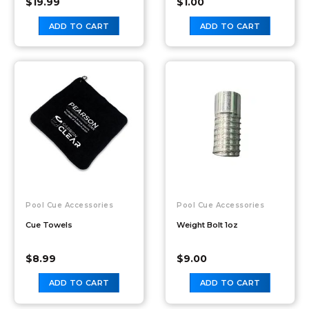
$
19.99
$
1.00
ADD TO CART
ADD TO CART
Pool Cue Accessories
Pool Cue Accessories
Cue Towels
Weight Bolt 1oz
$
8.99
$
9.00
ADD TO CART
ADD TO CART