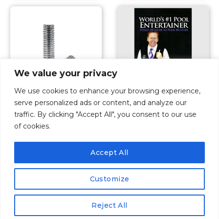
We value your privacy
We use cookies to enhance your browsing experience,
serve personalized ads or content, and analyze our
Pool Cue Accessories
Pool Cue Accessories
traffic. By clicking "Accept All", you consent to our use
Dave Pearson
Weight Bolt 2oz
of cookies.
Autobiography
$
9.00
$
18.00
Accept All
ADD TO CART
ADD TO CART
Customize
1
2
Reject All