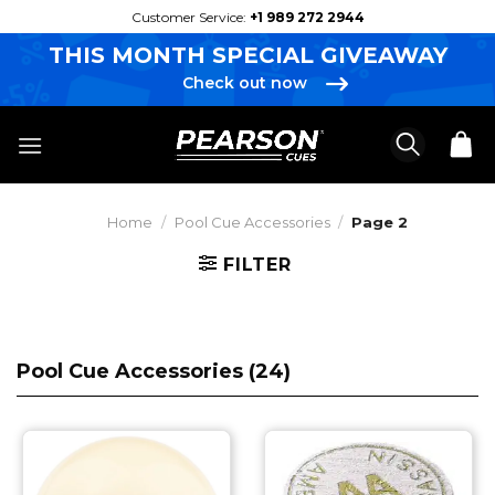
Skip
Customer Service:
+1 989 272 2944
to
THIS MONTH SPECIAL GIVEAWAY
content
Check out now
Home
/
Pool Cue Accessories
/
Page 2
FILTER
Pool Cue Accessories (
24
)