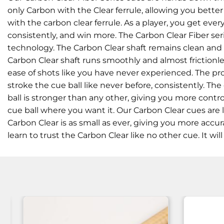
only Carbon with the Clear ferrule, allowing you better
with the carbon clear ferrule. As a player, you get ev
consistently, and win more. The Carbon Clear Fiber ser
technology. The Carbon Clear shaft remains clean and d
Carbon Clear shaft runs smoothly and almost frictionles
ease of shots like you have never experienced. The pro
stroke the cue ball like never before, consistently. 
ball is stronger than any other, giving you more control
cue ball where you want it. Our Carbon Clear cues are l
Carbon Clear is as small as ever, giving you more accu
learn to trust the Carbon Clear like no other cue. It wi