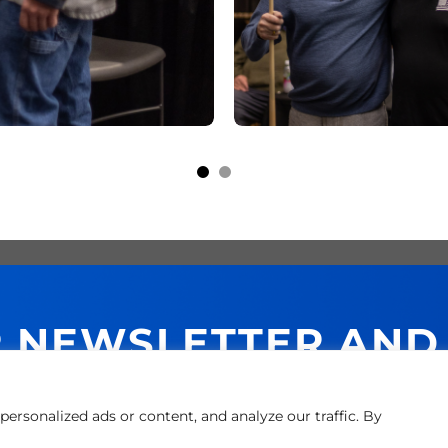
R NEWSLETTER AND
NEXT PURCHASE!
ersonalized ads or content, and analyze our traffic. By