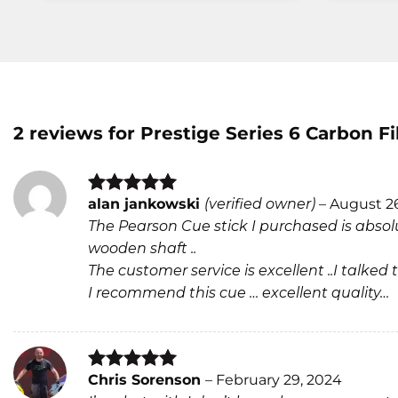
2 reviews for
Prestige Series 6 Carbon F
alan jankowski
(verified owner)
–
August 2
Rated
5
The Pearson Cue stick I purchased is absolu
out of 5
wooden shaft ..
The customer service is excellent ..I talk
I recommend this cue … excellent quality…
Chris Sorenson
–
February 29, 2024
Rated
5