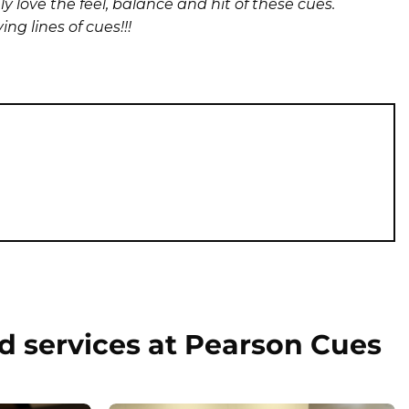
y love the feel, balance and hit of these cues.
g lines of cues!!!
d services at Pearson Cues