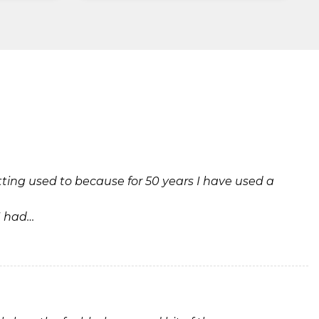
tting used to because for 50 years I have used a
I had…