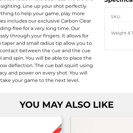
 sighting. Line up your shot perfectly
erything to help your game, play more
SKU:
ies includes our exclusive Carbon Clear
ing-free for a very long time. Our
Weight & T
sly through your fingers. It allows for
 taper and small radius tip allow you to
The contact between the cue and the cue
 and spin. You will be able to place the
ow deflection. The cue ball squirt using
racy and power on every shot. You will
ll take your game to the next level.
YOU MAY ALSO LIKE