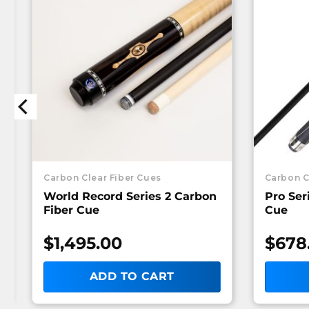
Carbon Clear Fiber Cues
Carbon C
World Record Series 2 Carbon
Pro Ser
Fiber Cue
Cue
$
1,495.00
$
678
ADD TO CART