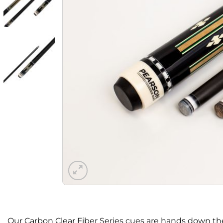
Our Carbon Clear Fiber Series cues are hands down the