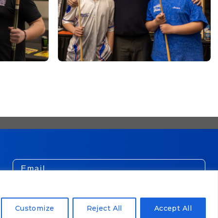
Email
SUBSCRIBE!
Customize
Reject All
Accept All