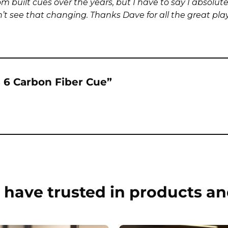
built cues over the years, but I have to say I absolutel
 see that changing. Thanks Dave for all the great playin
es 6 Carbon Fiber Cue”
have trusted in products an