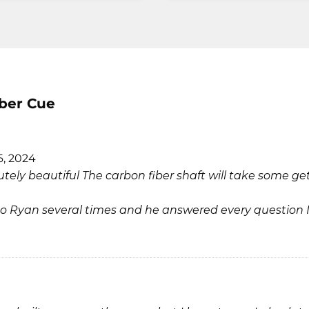
iber Cue
6, 2024
tely beautiful The carbon fiber shaft will take some ge
ed to Ryan several times and he answered every question 