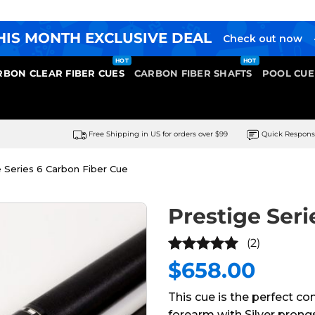
HIS MONTH EXCLUSIVE DEAL
Check out now
RBON CLEAR FIBER CUES
CARBON FIBER SHAFTS
POOL CUE
Free Shipping in US for orders over $99
Quick Respon
 Series 6 Carbon Fiber Cue
Prestige Seri
(2)
$
658.00
5
out of
5
This cue is the perfect co
forearm with Silver prongss