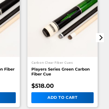
Carbon Clear Fiber Cues
on Fiber
Players Series Green Carbon
Fiber Cue
$
518.00
ADD TO CART