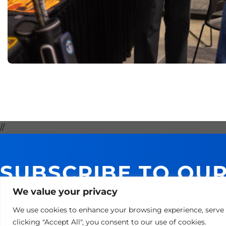
//
SUBSCRIBE TO OU
GET 10% ON YOUR 
We value your privacy
We use cookies to enhance your browsing experience, serve p
clicking "Accept All", you consent to our use of cookies.