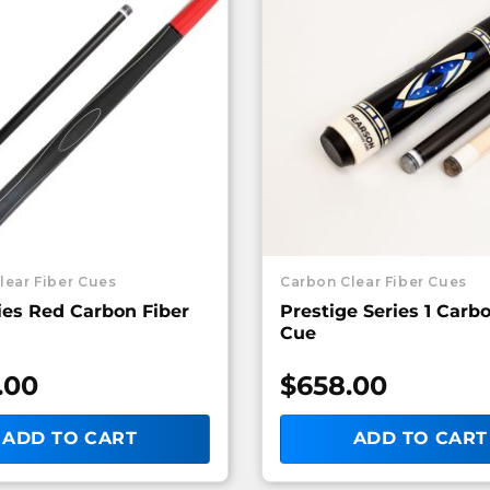
lear Fiber Cues
Carbon Clear Fiber Cues
ies Red Carbon Fiber
Prestige Series 1 Carb
Cue
.00
$
658.00
ADD TO CART
ADD TO CART