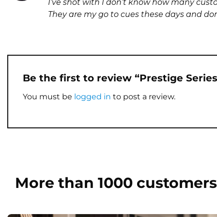
I’ve shot with I don’t know how many custom 
out of 5
They are my go to cues these days and don’t
Be the first to review “Prestige Seri
You must be
logged in
to post a review.
More than 1000 customers 