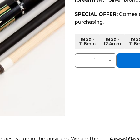
SPECIAL OFFER:
Comes a
purchasing.
Alternative:
18oz -
18oz -
19oz
11.8mm
12.4mm
11.8
Prestige Series 6 Carbon Fi
-
 best value in the business. We are the
Specifica