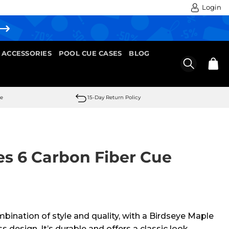
Login
 ACCESSORIES
POOL CUE CASES
BLOG
se
15-Day Return Policy
es 6 Carbon Fiber Cue
mbination of style and quality, with a Birdseye Maple
 design. It’s durable and offers a classic look.