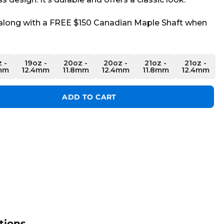
long with a FREE $150 Canadian Maple Shaft when
 -
19oz -
20oz -
20oz -
21oz -
21oz -
mm
12.4mm
11.8mm
12.4mm
11.8mm
12.4mm
ber Cue quantity
ADD TO CART
tions