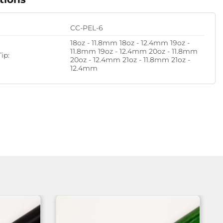
CC-PEL-6
18oz - 11.8mm 18oz - 12.4mm 19oz -
11.8mm 19oz - 12.4mm 20oz - 11.8mm
ip:
20oz - 12.4mm 21oz - 11.8mm 21oz -
12.4mm