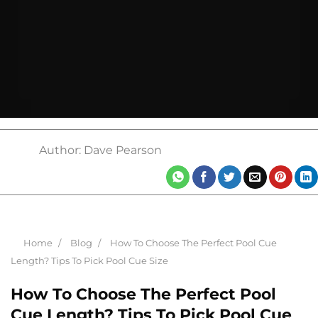
Author: Dave Pearson
Home
Blog
How To Choose The Perfect Pool Cue
Length? Tips To Pick Pool Cue Size
How To Choose The Perfect Pool
Cue Length? Tips To Pick Pool Cue