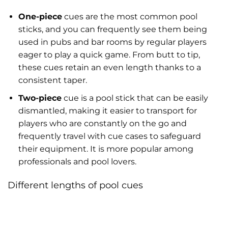
One-piece
cues are the most common pool
sticks, and you can frequently see them being
used in pubs and bar rooms by regular players
eager to play a quick game. From butt to tip,
these cues retain an even length thanks to a
consistent taper.
Two-piece
cue is a pool stick that can be easily
dismantled, making it easier to transport for
players who are constantly on the go and
frequently travel with cue cases to safeguard
their equipment. It is more popular among
professionals and pool lovers.
Different lengths of pool cues