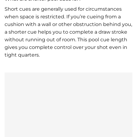
Short cues are generally used for circumstances
when space is restricted. If you’re cueing from a
cushion with a wall or other obstruction behind you,
a shorter cue helps you to complete a draw stroke
without running out of room. This pool cue length
gives you complete control over your shot even in
tight quarters.