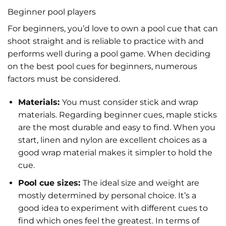
Beginner pool players
For beginners, you’d love to own a pool cue that can
shoot straight and is reliable to practice with and
performs well during a pool game. When deciding
on the best pool cues for beginners, numerous
factors must be considered.
Materials:
You must consider stick and wrap
materials. Regarding beginner cues, maple sticks
are the most durable and easy to find.
When you
start, linen and nylon are excellent choices as a
good wrap material makes it simpler to hold the
cue.
Pool cue sizes:
The ideal size and weight are
mostly determined by personal choice. It’s a
good idea to experiment with different cues to
find which ones feel the greatest. In terms of