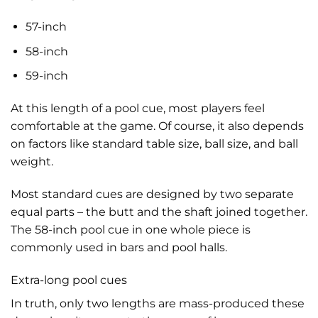
57-inch
58-inch
59-inch
At this length of a pool cue, most players feel
comfortable at the game. Of course, it also depends
on factors like standard table size, ball size, and ball
weight.
Most standard cues are designed by two separate
equal parts – the butt and the shaft joined together.
The 58-inch pool cue in one whole piece is
commonly used in bars and pool halls.
Extra-long pool cues
In truth, only two lengths are mass-produced these