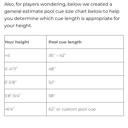
Also, for players wondering, below we created a
general estimate pool cue size chart below to help
you determine which cue length is appropriate for
your height.
Your height
Pool cue length
<4’
36’’ – 42’’
4’-4’11’’
48’’
5’-5’8’’
52’’
5’8’’-6’4’’
58’’
>6’4’’
62’’ or custom pool cue