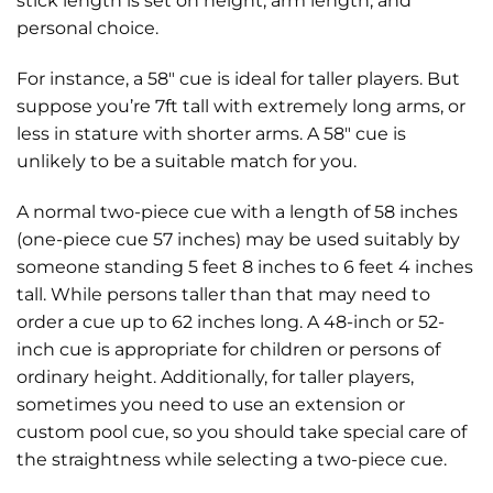
stick length is set on height, arm length, and
personal choice.
For instance, a 58″ cue is ideal for taller players. But
suppose you’re 7ft tall with extremely long arms, or
less in stature with shorter arms. A 58″ cue is
unlikely to be a suitable match for you.
A normal two-piece cue with a length of 58 inches
(one-piece cue 57 inches) may be used suitably by
someone standing 5 feet 8 inches to 6 feet 4 inches
tall. While persons taller than that may need to
order a cue up to 62 inches long. A 48-inch or 52-
inch cue is appropriate for children or persons of
ordinary height. Additionally, for taller players,
sometimes you need to use an extension or
custom pool cue, so you should take special care of
the straightness while selecting a two-piece cue.