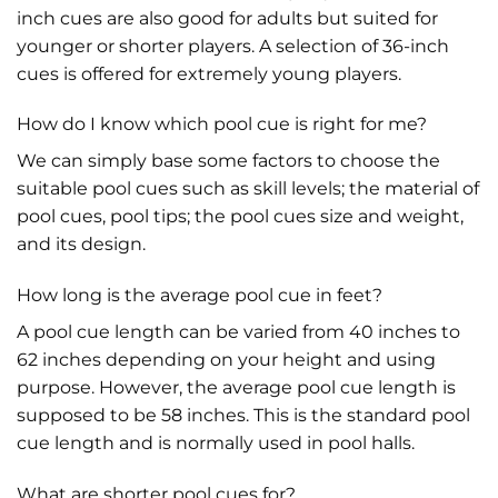
inch cues are also good for adults but suited for
younger or shorter players. A selection of 36-inch
cues is offered for extremely young players.
How do I know which pool cue is right for me?
We can simply base some factors to choose the
suitable pool cues such as skill levels; the material of
pool cues, pool tips; the pool cues size and weight,
and its design.
How long is the average pool cue in feet?
A pool cue length can be varied from 40 inches to
62 inches depending on your height and using
purpose. However, the average pool cue length is
supposed to be 58 inches. This is the standard pool
cue length and is normally used in pool halls.
What are shorter pool cues for?