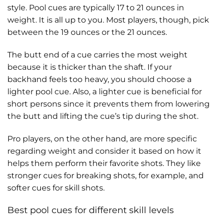
style. Pool cues are typically 17 to 21 ounces in
weight. It is all up to you. Most players, though, pick
between the 19 ounces or the 21 ounces.
The butt end of a cue carries the most weight
because it is thicker than the shaft. If your
backhand feels too heavy, you should choose a
lighter pool cue. Also, a lighter cue is beneficial for
short persons since it prevents them from lowering
the butt and lifting the cue’s tip during the shot.
Pro players, on the other hand, are more specific
regarding weight and consider it based on how it
helps them perform their favorite shots. They like
stronger cues for breaking shots, for example, and
softer cues for skill shots.
Best pool cues for different skill levels