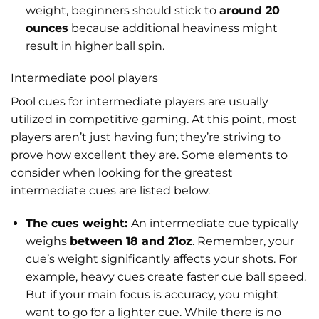
weight, beginners should stick to
around 20
ounces
because additional heaviness might
result in higher ball spin.
Intermediate pool players
Pool cues for intermediate players are usually
utilized in competitive gaming. At this point, most
players aren’t just having fun; they’re striving to
prove how excellent they are. Some elements to
consider when looking for the greatest
intermediate cues are listed below.
The cues weight:
An intermediate cue typically
weighs
between 18 and 21oz
. Remember, your
cue’s weight significantly affects your shots. For
example, heavy cues create faster cue ball speed.
But if your main focus is accuracy, you might
want to go for a lighter cue. While there is no