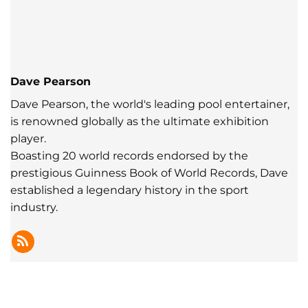
Dave Pearson
Dave Pearson, the world's leading pool entertainer,
is renowned globally as the ultimate exhibition
player.
Boasting 20 world records endorsed by the
prestigious Guinness Book of World Records, Dave
established a legendary history in the sport
industry.