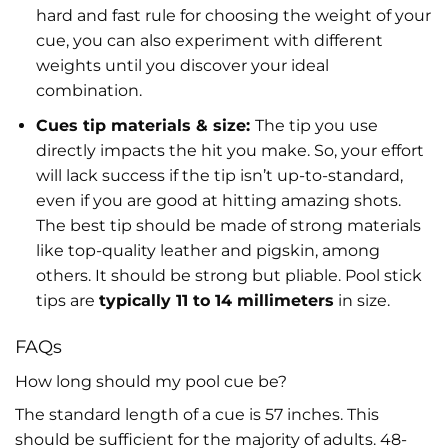
hard and fast rule for choosing the weight of your
cue, you can also experiment with different
weights until you discover your ideal
combination.
Cues tip materials & size:
The tip you use
directly impacts the hit you make. So, your effort
will lack success if the tip isn’t up-to-standard,
even if you are good at hitting amazing shots.
The best tip should be made of strong materials
like top-quality leather and pigskin, among
others. It should be strong but pliable. Pool stick
tips are
typically 11 to 14 millimeters
in size.
FAQs
How long should my pool cue be?
The standard length of a cue is 57 inches. This
should be sufficient for the majority of adults. 48-