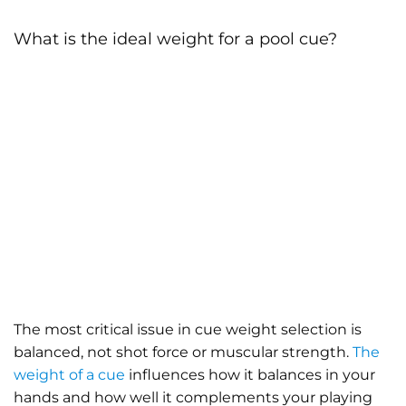
What is the ideal weight for a pool cue?
The most critical issue in cue weight selection is
balanced, not shot force or muscular strength.
The
weight of a cue
influences how it balances in your
hands and how well it complements your playing