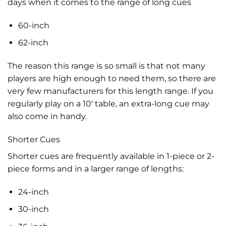
days when it comes to the range of long cues
60-inch
62-inch
The reason this range is so small is that not many
players are high enough to need them, so there are
very few manufacturers for this length range. If you
regularly play on a 10′ table, an extra-long cue may
also come in handy.
Shorter Cues
Shorter cues are frequently available in 1-piece or 2-
piece forms and in a larger range of lengths:
24-inch
30-inch