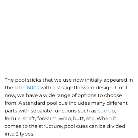
The pool sticks that we use now initially appeared in
the late
1600s
with a straightforward design. Until
now, we have a wide range of options to choose
from. A standard pool cue includes many different
parts with separate functions such as
cue tip
,
ferrule, shaft, forearm, wrap, butt, etc. When it
comes to the structure, pool cues can be divided
into 2 types: