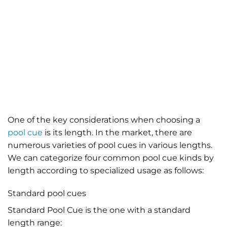
One of the key considerations when
choosing a
pool cue
is its length. In the market, there are
numerous varieties of pool cues in various lengths.
We can categorize four common pool cue kinds by
length according to specialized usage as follows:
Standard pool cues
Standard Pool Cue is the one with a standard
length range: