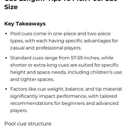
Size
Key Takeaways
Pool cues come in one-piece and two-piece
types, with each having specific advantages for
casual and professional players.
Standard cues range from 57-59 inches, while
shorter or extra-long cues are suited for specific
height and space needs, including children’s use
and tighter spaces.
Factors like cue weight, balance, and tip material
significantly impact performance, with tailored
recommendations for beginners and advanced
players.
Pool cue structure