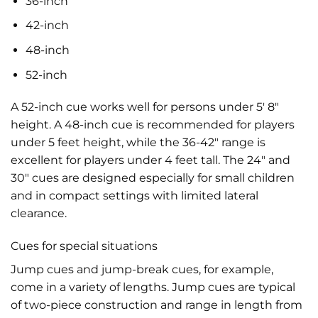
36-inch
42-inch
48-inch
52-inch
A 52-inch cue works well for persons under 5′ 8″
height. A 48-inch cue is recommended for players
under 5 feet height, while the 36-42″ range is
excellent for players under 4 feet tall. The 24″ and
30″ cues are designed especially for small children
and in compact settings with limited lateral
clearance.
Cues for special situations
Jump cues and jump-break cues, for example,
come in a variety of lengths. Jump cues are typical
of two-piece construction and range in length from