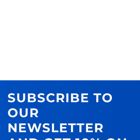
SUBSCRIBE TO
OUR
NEWSLETTER