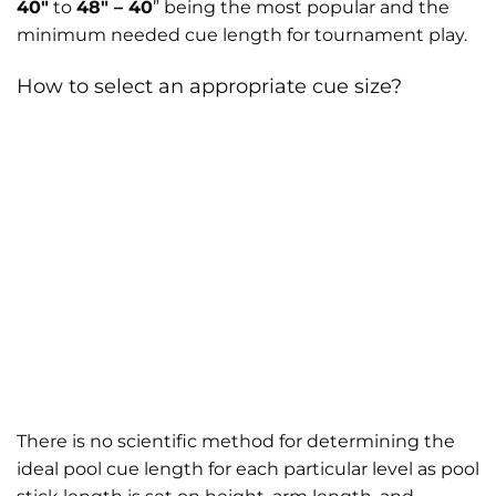
40″
to
48″ – 40
” being the most popular and the
minimum needed cue length for tournament play.
How to select an appropriate cue size?
There is no scientific method for determining the
ideal pool cue length for each particular level as pool