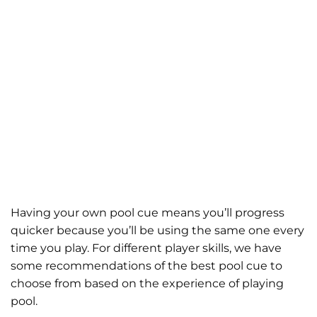
Having your own pool cue means you’ll progress
quicker because you’ll be using the same one every
time you play. For different player skills, we have
some recommendations of the best pool cue to
choose from based on the experience of playing
pool.