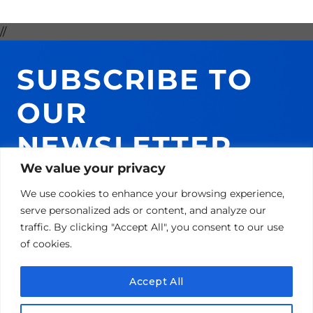
//
SUBSCRIBE TO
OUR
NEWSLETTER
We value your privacy
AND GET 10% ON
We use cookies to enhance your browsing experience,
YOUR NEXT
serve personalized ads or content, and analyze our
traffic. By clicking "Accept All", you consent to our use
PURCHASE!
of cookies.
Accept All
Email