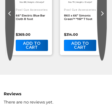
Pool Cue Accessories
Pool Cue Accessories
66″ Electric Blue Bar
860 x 66″ Simonis
Cloth 8 foot
Green™ *HR* 7 foot
$
369.00
$
314.00
ADD TO
ADD TO
CART
CART
Reviews
There are no reviews yet.