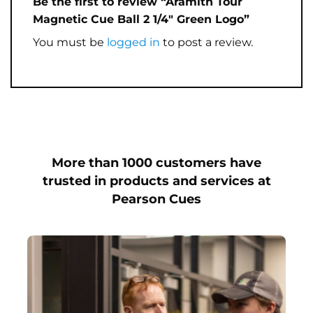
Be the first to review “Aramith Tour
Magnetic Cue Ball 2 1/4″ Green Logo”
You must be
logged in
to post a review.
More than 1000 customers have
trusted in products and services at
Pearson Cues