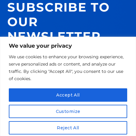
SUBSCRIBE TO
OUR
NEWSLETTER
We value your privacy
AND GET 10% ON
We use cookies to enhance your browsing experience,
YOUR NEXT
serve personalized ads or content, and analyze our
traffic. By clicking "Accept All", you consent to our use
PURCHASE!
of cookies.
Accept All
Email
Customize
SUBSCRIBE!
Reject All