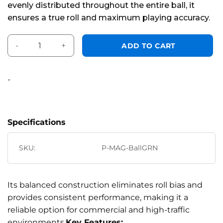
evenly distributed throughout the entire ball, it
ensures a true roll and maximum playing accuracy.
Aramith Tour Magnetic Cue Ball 2 1/4" Green Logo quantity
Alternative:
ADD TO CART
-
Specifications
SKU:
P-MAG-BallGRN
Its balanced construction eliminates roll bias and
provides consistent performance, making it a
reliable option for commercial and high-traffic
environments.
Key Features: