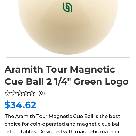
Aramith Tour Magnetic
Cue Ball 2 1/4″ Green Logo
(0)
$
34.62
0
out
The Aramith Tour Magnetic Cue Ball is the best
of
choice for coin-operated and magnetic cue ball
5
return tables. Designed with magnetic material