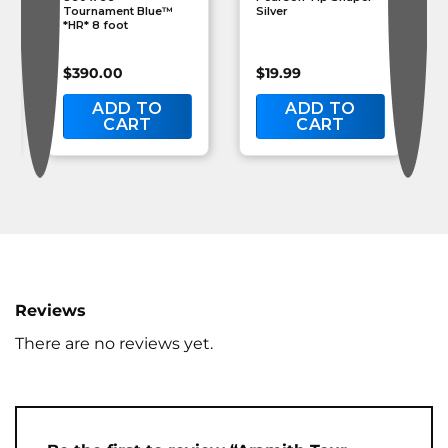
Tournament Blue™
Silver
*HR* 8 foot
$
390.00
$
19.99
ADD TO
ADD TO
CART
CART
Reviews
There are no reviews yet.