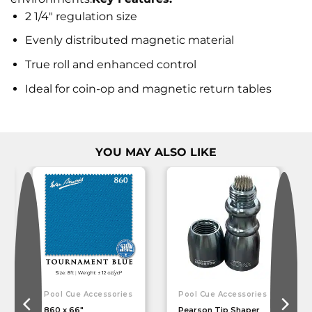
2 1/4" regulation size
Evenly distributed magnetic material
True roll and enhanced control
Ideal for coin-op and magnetic return tables
YOU MAY ALSO LIKE
Pool Cue Accessories
Pool Cue Accessories
860 x 66″
Pearson Tip Shaper